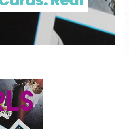
Cards: Real