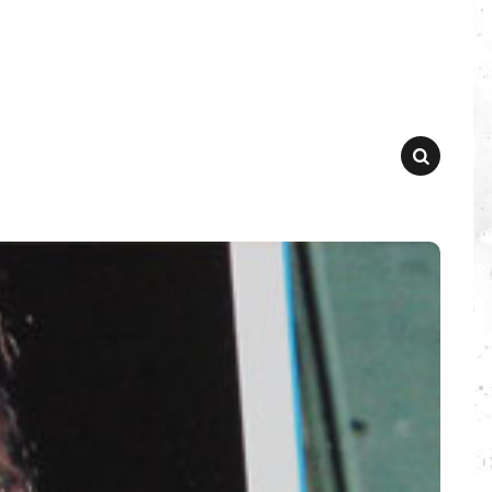
SEARCH