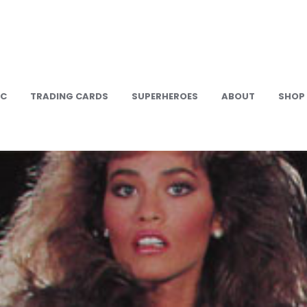
IC
TRADING CARDS
SUPERHEROES
ABOUT
SHOP