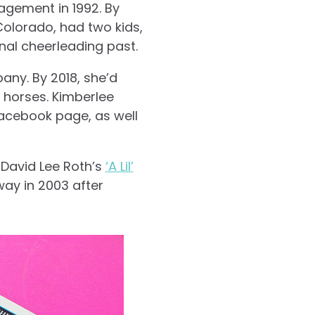
agement in 1992. By
olorado, had two kids,
nal cheerleading past.
any. By 2018, she’d
 horses. Kimberlee
Facebook page, as well
 David Lee Roth’s
‘A Lil’
ay in 2003 after