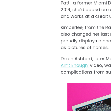
Patti, a former Miami 
2018, she’d added an 
and works at a credit 
Kimberlee, from the Ra
also changed her last 
proudly displays a pho
as pictures of horses.
Drzan Ashford, later M
Ain’t Enough’
video, wa
complications from sur