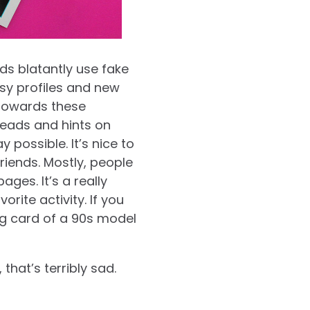
ds blatantly use fake
sy profiles and new
 towards these
threads and hints on
 possible. It’s nice to
riends. Mostly, people
es. It’s a really
rite activity. If you
g card of a 90s model
that’s terribly sad.