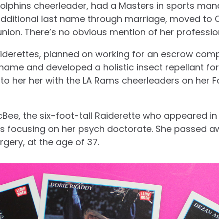
Dolphins cheerleader, had a Masters in sports man
additional last name through marriage, moved to C
union. There’s no obvious mention of her professio
iderettes, planned on working for an escrow comp
name and developed a holistic insect repellant for
to her her with the LA Rams cheerleaders on her 
cBee, the six-foot-tall Raiderette who appeared in
s focusing on her psych doctorate. She passed aw
gery, at the age of 37.