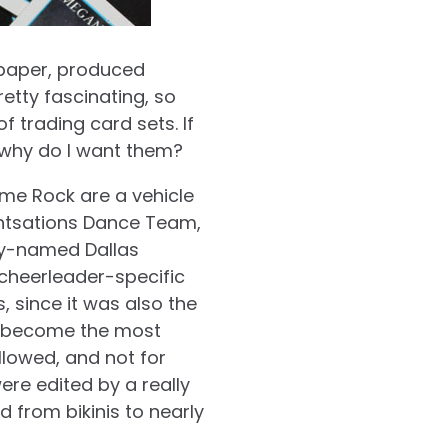
 paper, produced
pretty fascinating, so
 trading card sets. If
d why do I want them?
Lime Rock are a vehicle
intsations Dance Team,
ely-named Dallas
cheerleader-specific
, since it was also the
d become the most
llowed, and not for
were edited by a really
 from bikinis to nearly