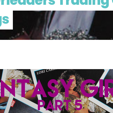
rleaders Trading 
gs