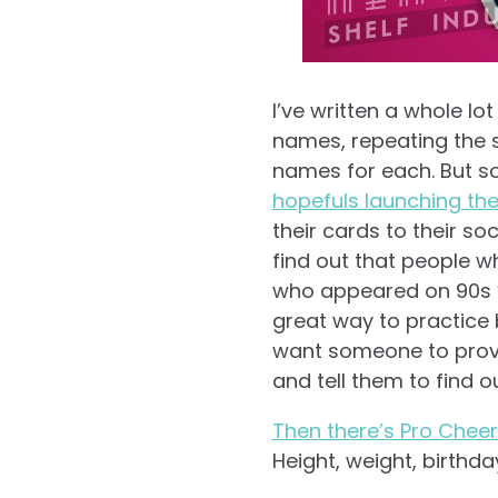
I’ve written a whole lo
names, repeating the 
names for each. But so
hopefuls launching the
their cards to their soc
find out that people w
who appeared on 90s “m
great way to practice b
want someone to prove
and tell them to find 
Then there’s Pro Chee
Height, weight, birthdays