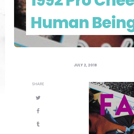
1992 Pro Chee
Human Bein
JULY 2, 2018
SHARE