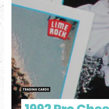
TRADING CARDS