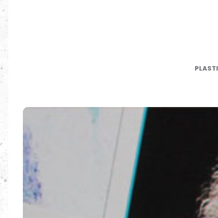
PLAST