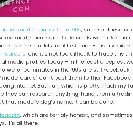
t
about model cards
of the ’90s
; some of these car
same model across multiple cards with fake fanta
me use the models’ real first names as a vehicle
ir careers
, and it’s not too difficult to trace tiny 
ial media profiles today – in the least creepiest way
ho were roommates in the ’90s are still Facebook f
odel cards” don’t post them to their Facebook pag
eing Internet Batman, which is pretty much my favo
 they can research anything, hand them a tradin
out that model’s dog’s name. It can be done.
rleaders
, which are terribly honest, and sometimes, 
. It’s all there.