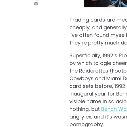
Trading cards are mea
cheaply, and generally, h
I’ve often found myself
they’re pretty much de
Superficially, 1992’s P
by which to ogle cheer
the Raiderettes (Footb
Cowboys and Miami Dol
card sets before, 1992
inaugural year for Be
visible name in salaci
nothing, but
Bench War
angry ex, and it’s was
pornography.