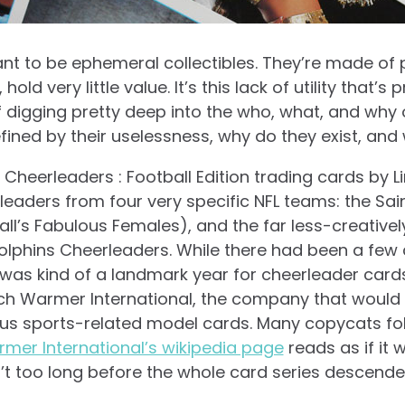
nt to be ephemeral collectibles. They’re made of
old very little value. It’s this lack of utility that’s 
 digging pretty deep into the who, what, and why of
fined by their uselessness, why do they exist, an
ro Cheerleaders : Football Edition trading cards by 
leaders from four very specific NFL teams: the Sa
all’s Fabulous Females), and the far less-creativ
phins Cheerleaders. While there had been a few 
 was kind of a landmark year for cheerleader cards
nch Warmer International, the company that woul
ous sports-related model cards. Many copycats fo
mer International’s wikipedia page
reads as if it 
n’t too long before the whole card series descended