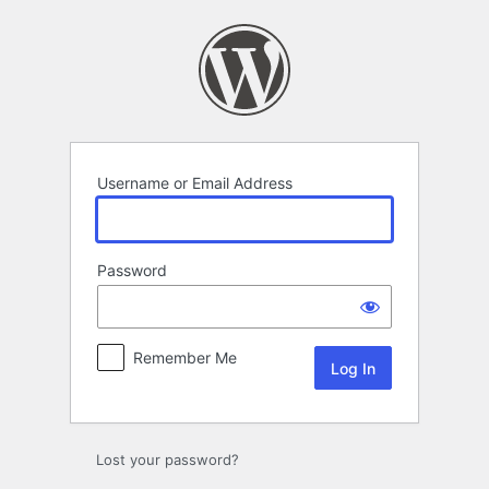
Log
In
Username or Email Address
Password
Remember Me
Lost your password?