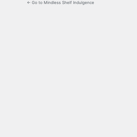
← Go to Mindless Shelf Indulgence