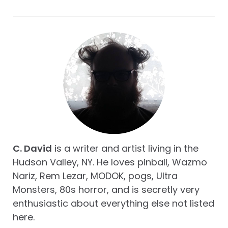
C. David
is a writer and artist living in the
Hudson Valley, NY. He loves pinball, Wazmo
Nariz, Rem Lezar, MODOK, pogs, Ultra
Monsters, 80s horror, and is secretly very
enthusiastic about everything else not listed
here.