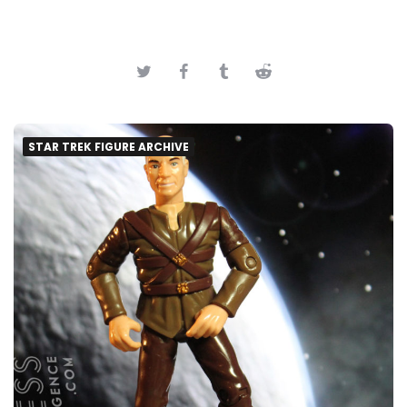
STAR TREK FIGURE ARCHIVE