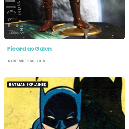
Picard as Galen
NOVEMBER 30, 2018
BATMAN EXPLAINED