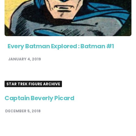
Every Batman Explored : Batman #1
JANUARY 4, 2019
STAR TREK FIGURE ARCHIVE
Captain Beverly Picard
DECEMBER 5, 2018