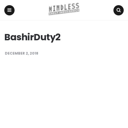
Menu
Search
BashirDuty2
DECEMBER 2, 2018