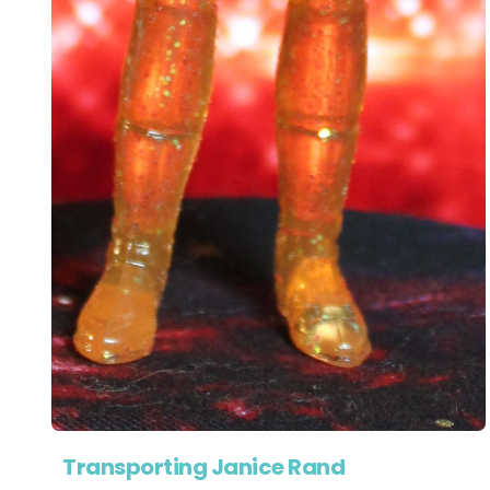
Transporting Janice Rand