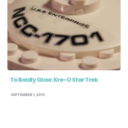
To Boldly Glow: Kre-O Star Trek
SEPTEMBER 1, 2013