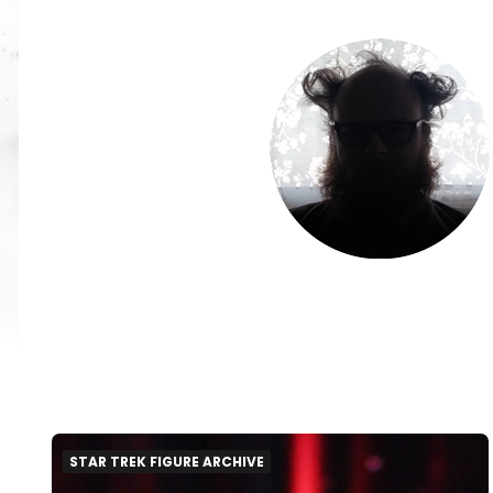
STAR TREK FIGURE ARCHIVE