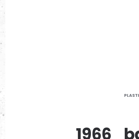
PLAST
1966_ba