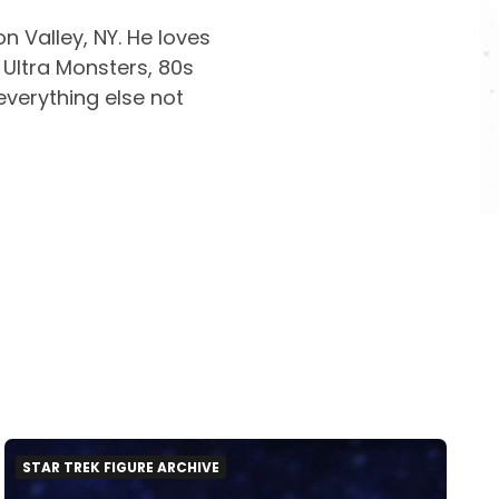
on Valley, NY. He loves
Ultra Monsters, 80s
everything else not
STAR TREK FIGURE ARCHIVE