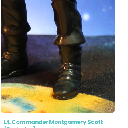
Lt. Commander Montgomery Scott