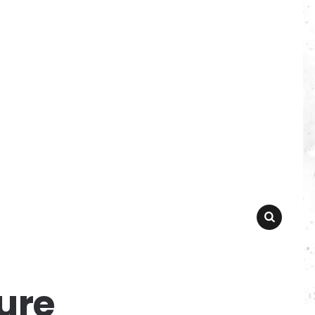
SEARCH
ure