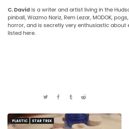
C. David
is a writer and artist living in the Huds
pinball, Wazmo Nariz, Rem Lezar, MODOK, pogs, 
horror, and is secretly very enthusiastic about 
listed here.
PLASTIC
STAR TREK