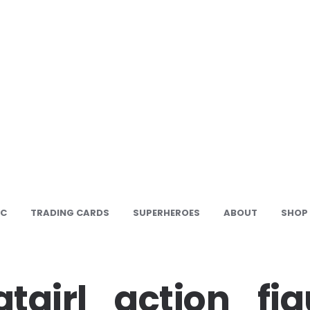
IC
TRADING CARDS
SUPERHEROES
ABOUT
SHOP
tgirl_action_fig