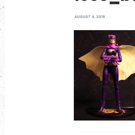
AUGUST 4, 2015