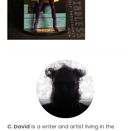
C. David
is a writer and artist living in the