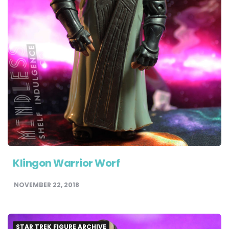
Klingon Warrior Worf
NOVEMBER 22, 2018
STAR TREK FIGURE ARCHIVE