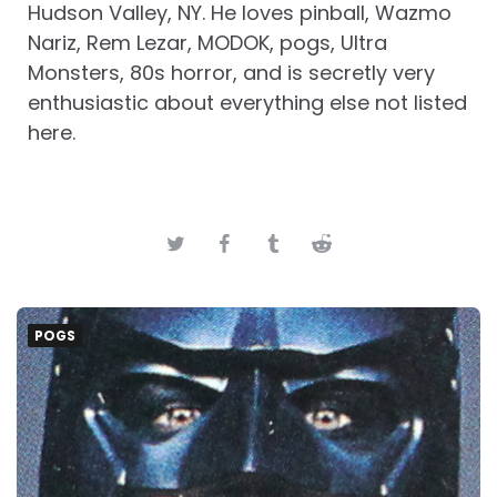
Hudson Valley, NY. He loves pinball, Wazmo
Nariz, Rem Lezar, MODOK, pogs, Ultra
Monsters, 80s horror, and is secretly very
enthusiastic about everything else not listed
here.
POGS