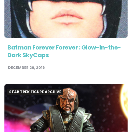
Batman Forever Forever : Glow-in-the-
Dark SkyCaps
DECEMBER 29, 2019
STAR TREK FIGURE ARCHIVE