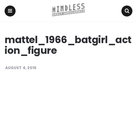
Menu
Search
mattel_1966_batgirl_act
ion_figure
AUGUST 4, 2015