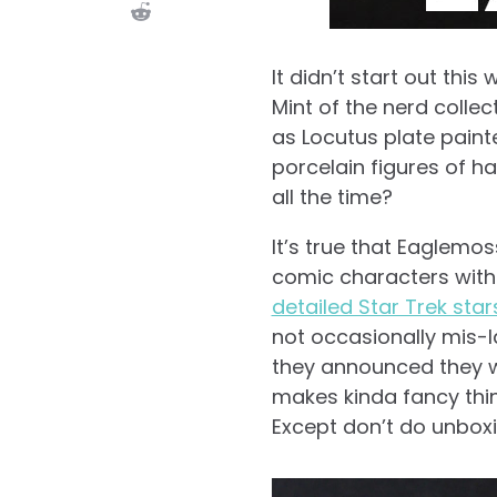
It didn’t start out thi
Mint of the nerd collec
as Locutus plate painte
porcelain figures of hat
all the time?
It’s true that Eaglemos
comic characters with
detailed Star Trek star
not occasionally mis-la
they announced they w
makes kinda fancy thin
Except don’t do unboxin