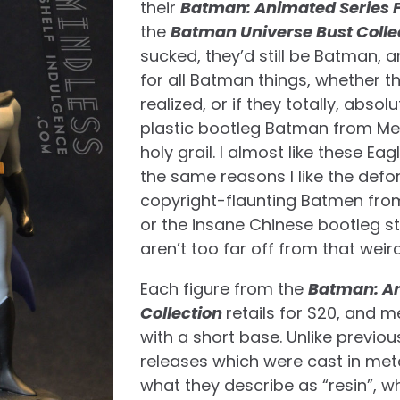
their
Batman: Animated Series F
the
Batman Universe Bust Colle
sucked, they’d still be Batman, a
for all Batman things, whether th
realized, or if they totally, absol
plastic bootleg Batman from Mex
holy grail. I almost like these E
the same reasons I like the def
copyright-flaunting Batmen from
or the insane Chinese bootleg s
aren’t too far off from that weir
Each figure from the
Batman: An
Collection
retails for $20, and m
with a short base. Unlike previo
releases which were cast in meta
what they describe as “resin”, whic