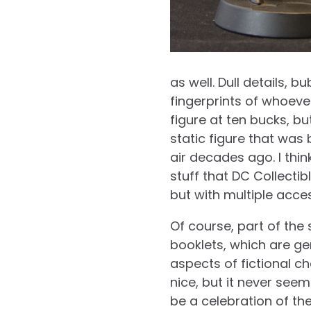
as well. Dull details, 
fingerprints of whoever
figure at ten bucks, b
static figure that was
air decades ago. I think
stuff that DC Collectib
but with multiple acce
Of course, part of the
booklets, which are gen
aspects of fictional c
nice, but it never seem
be a celebration of the