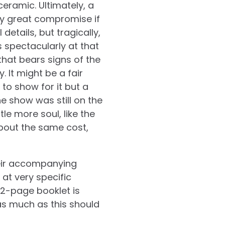
ceramic. Ultimately, a
ty great compromise if
 details, but tragically,
s spectacularly at that
that bears signs of the
 It might be a fair
to show for it but a
e show was still on the
tle more soul, like the
about the same cost,
heir accompanying
 at very specific
12-page booklet is
 as much as this should