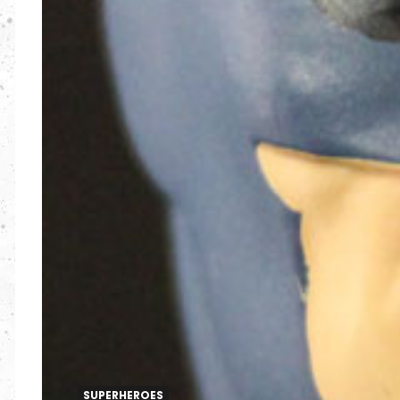
SUPERHEROES