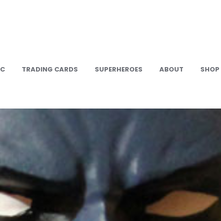
IC
TRADING CARDS
SUPERHEROES
ABOUT
SHOP