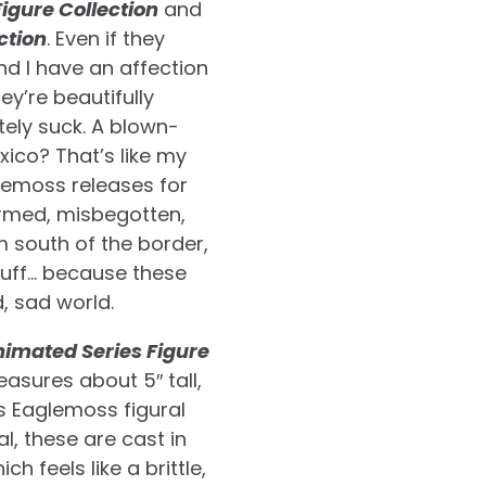
igure Collection
and
ction
. Even if they
nd I have an affection
ey’re beautifully
utely suck. A blown-
ico? That’s like my
aglemoss releases for
ormed, misbegotten,
 south of the border,
tuff… because these
d, sad world.
imated Series Figure
easures about 5″ tall,
us Eaglemoss figural
l, these are cast in
h feels like a brittle,