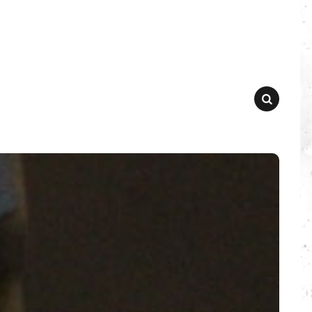
SEARCH