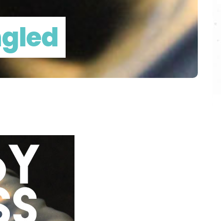
ngled