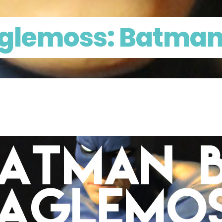
aglemoss: Batma