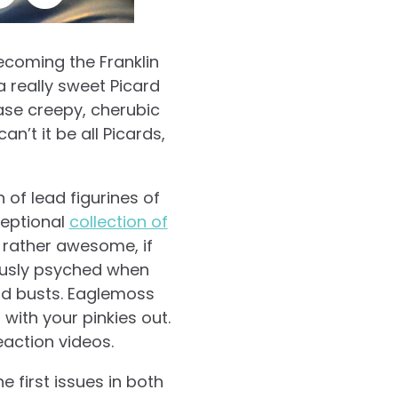
becoming the Franklin
a really sweet Picard
ease creepy, cherubic
an’t it be all Picards,
 of lead figurines of
ceptional
collection of
 rather awesome, if
tiously psyched when
nd busts. Eaglemoss
with your pinkies out.
eaction videos.
 first issues in both