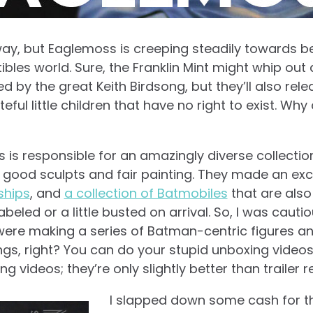
s way, but Eaglemoss is creeping steadily towards 
tibles world. Sure, the Franklin Mint might whip out 
d by the great Keith Birdsong, but they’ll also rel
eful little children that have no right to exist. Why c
s is responsible for an amazingly diverse collection
 good sculpts and fair painting. They made an ex
ships
, and
a collection of Batmobiles
that are also
beled or a little busted on arrival. So, I was cau
ere making a series of Batman-centric figures a
gs, right? You can do your stupid unboxing videos 
g videos; they’re only slightly better than trailer r
I slapped down some cash for the