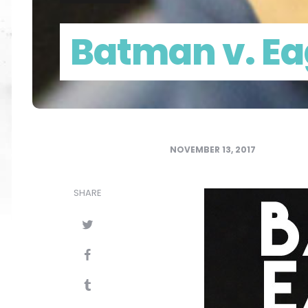
Batman v. E
NOVEMBER 13, 2017
SHARE