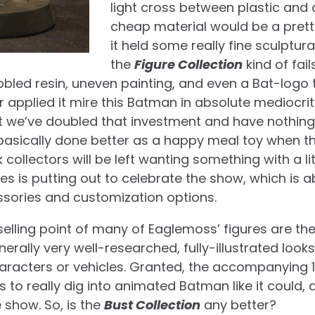
light cross between plastic and 
cheap material would be a pret
it held some really fine sculptural
the
Figure Collection
kind of fail
bubbled resin, uneven painting, and even a Bat-logo 
 applied it mire this Batman in absolute mediocrity.
ut we’ve doubled that investment and have nothing 
 basically done better as a happy meal toy when th
 collectors will be left wanting something with a lit
les is putting out to celebrate the show, which is 
ssories and customization options.
 selling point of many of Eaglemoss’ figures are t
erally very well-researched, fully-illustrated looks
haracters or vehicles. Granted, the accompanying 
s to really dig into animated Batman like it could,
 show. So, is the
Bust Collection
any better?