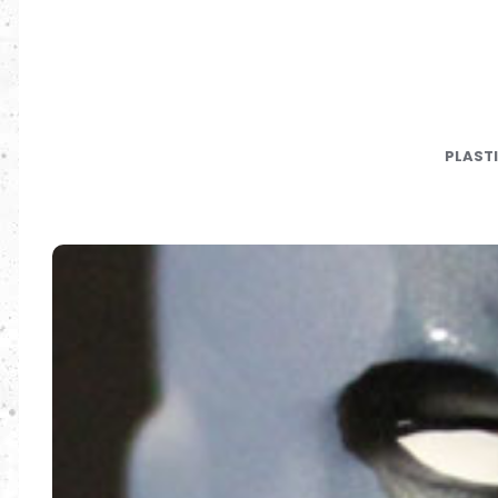
PLAST