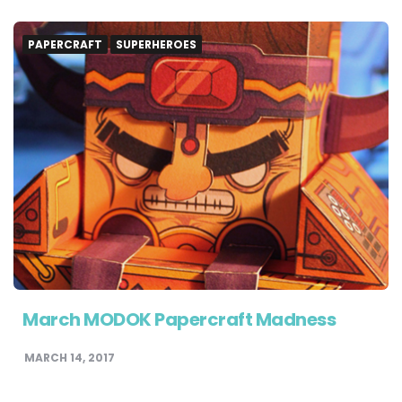
PAPERCRAFT
SUPERHEROES
March MODOK Papercraft Madness
MARCH 14, 2017