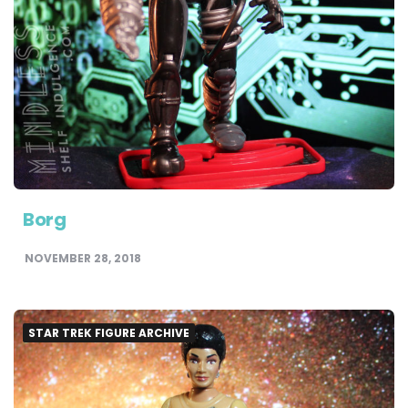
Borg
NOVEMBER 28, 2018
STAR TREK FIGURE ARCHIVE