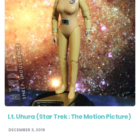
Lt. Uhura (Star Trek : The Motion Picture)
DECEMBER 3, 2018