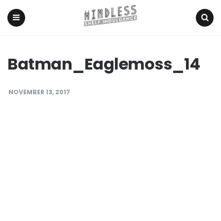
Menu
Search
Batman_Eaglemoss_14
NOVEMBER 13, 2017