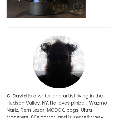
C. David
is a writer and artist living in the
Hudson Valley, NY. He loves pinball, Wazmo
Nariz, Rem Lezar, MODOK, pogs, Ultra
Monsters, 80s horror, and is secretly very