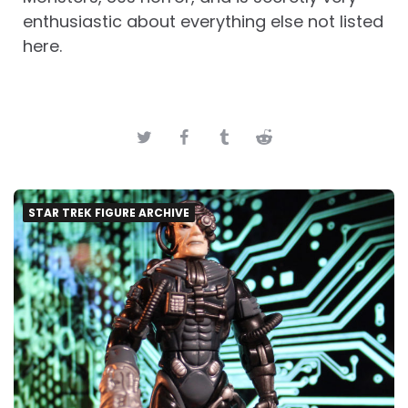
enthusiastic about everything else not listed
here.
STAR TREK FIGURE ARCHIVE