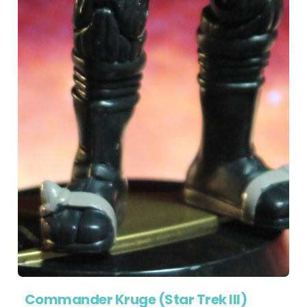
Commander Kruge (Star Trek III)