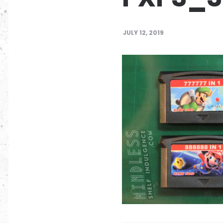
JULY 12, 2019