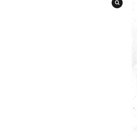
SEARCH