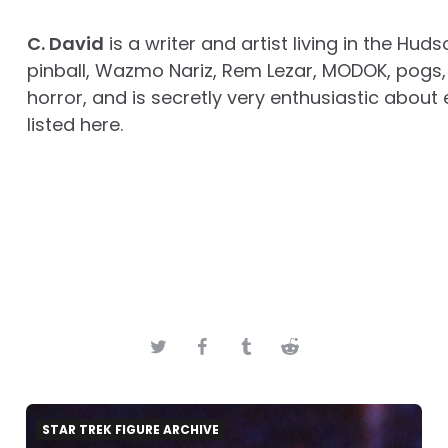
C. David
is a writer and artist living in the Huds
pinball, Wazmo Nariz, Rem Lezar, MODOK, pogs, 
horror, and is secretly very enthusiastic about 
listed here.
STAR TREK FIGURE ARCHIVE