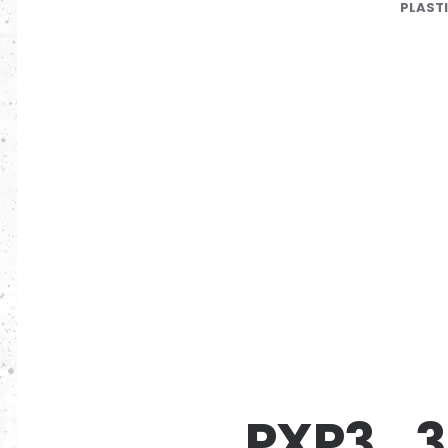
PLAST
PXP3_3