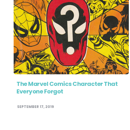
The Marvel Comics Character That
Everyone Forgot
SEPTEMBER 17, 2019