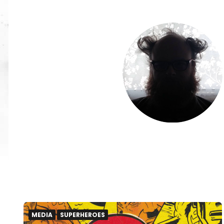
MEDIA
SUPERHEROES