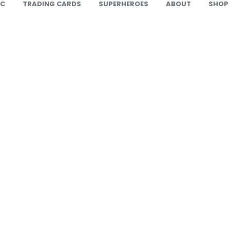
IC
TRADING CARDS
SUPERHEROES
ABOUT
SHOP