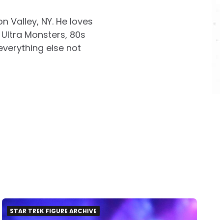
on Valley, NY. He loves
Ultra Monsters, 80s
everything else not
STAR TREK FIGURE ARCHIVE