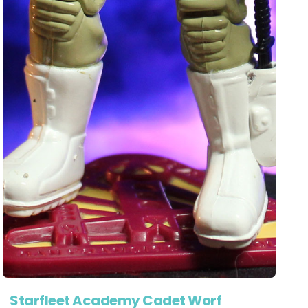
Starfleet Academy Cadet Worf