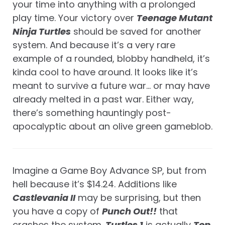
your time into anything with a prolonged
play time. Your victory over
Teenage Mutant
Ninja Turtles
should be saved for another
system. And because it’s a very rare
example of a rounded, blobby handheld, it’s
kinda cool to have around. It looks like it’s
meant to survive a future war… or may have
already melted in a past war. Either way,
there’s something hauntingly post-
apocalyptic about an olive green gameblob.
Imagine a Game Boy Advance SP, but from
hell because it’s $14.24. Additions like
Castlevania II
may be surprising, but then
you have a copy of
Punch Out!!
that
crashes the system.
Turtles 1
is actually
Top