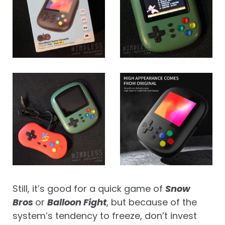
Still, it’s good for a quick game of
Snow
Bros
or
Balloon Fight
, but because of the
system’s tendency to freeze, don’t invest