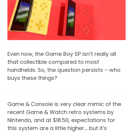
Even now, the Game Boy SP isn’t really all
that collectible compared to most
handhelds. So, the question persists – who
buys these things?
Game & Console is very clear mimic of the
recent Game & Watch retro systems by
Nintendo, and at $18.50, expectations for
this system are a little higher…. but it’s