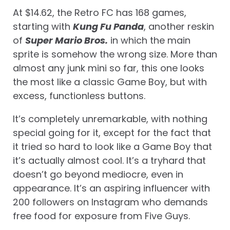
At $14.62, the Retro FC has 168 games,
starting with
Kung Fu Panda
, another reskin
of
Super Mario Bros.
in which the main
sprite is somehow the wrong size. More than
almost any junk mini so far, this one looks
the most like a classic Game Boy, but with
excess, functionless buttons.
It’s completely unremarkable, with nothing
special going for it, except for the fact that
it tried so hard to look like a Game Boy that
it’s actually almost cool. It’s a tryhard that
doesn’t go beyond mediocre, even in
appearance. It’s an aspiring influencer with
200 followers on Instagram who demands
free food for exposure from Five Guys.