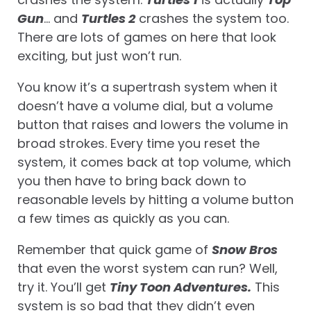
Gun
… and
Turtles 2
crashes the system too.
There are lots of games on here that look
exciting, but just won’t run.
You know it’s a supertrash system when it
doesn’t have a volume dial, but a volume
button that raises and lowers the volume in
broad strokes. Every time you reset the
system, it comes back at top volume, which
you then have to bring back down to
reasonable levels by hitting a volume button
a few times as quickly as you can.
Remember that quick game of
Snow Bros
that even the worst system can run? Well,
try it. You’ll get
Tiny Toon Adventures.
This
system is so bad that they didn’t even