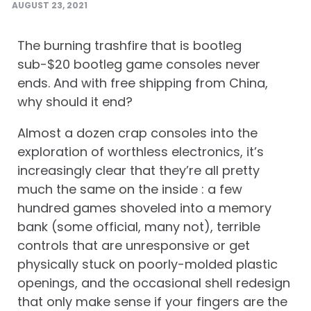
AUGUST 23, 2021
The burning trashfire that is bootleg
sub-$20 bootleg game consoles never
ends. And with free shipping from China,
why should it end?
Almost a dozen crap consoles into the
exploration of worthless electronics, it’s
increasingly clear that they’re all pretty
much the same on the inside : a few
hundred games shoveled into a memory
bank (some official, many not), terrible
controls that are unresponsive or get
physically stuck on poorly-molded plastic
openings, and the occasional shell redesign
that only make sense if your fingers are the