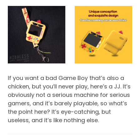
If you want a bad Game Boy that’s also a
chicken, but you’ll never play, here’s a JJ. It’s
obviously not a serious machine for serious
gamers, and it’s barely playable, so what’s
the point here? It’s eye-catching, but
useless, and it’s like nothing else.