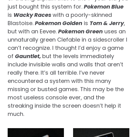
just bought this system for.
Pokemon Blue
is
Wacky Races
with a poorly-skinned
Blastoise.
Pokemon Golden
is
Tom & Jerry
,
but with an Eevee.
Pokemon Green
uses an
unnaturally green Clefable in a sidescroller I
can’t recognize. I thought I’d enjoy a game
of
Gauntlet,
but the levels immediately
include invisible walls and walls that aren’t
really there. It’s all terrible. I’ve never
encountered a system with this many
missing or busted games. This may be the
most useless console ever, and the
streaking inside the screen doesn’t help it
much.