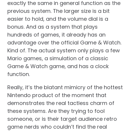
exactly the same in general function as the
previous system. The larger size is a bit
easier to hold, and the volume dial is a
bonus. And as a system that plays
hundreds of games, it already has an
advantage over the official Game & Watch.
Kind of. The actual system only plays a few
Mario games, a simulation of a classic
Game & Watch game, and has a clock
function.
Really, it’s the blatant mimicry of the hottest
Nintendo product of the moment that
demonstrates the real tactless charm of
these systems. Are they trying to fool
someone, or is their target audience retro
game nerds who couldn’t find the real