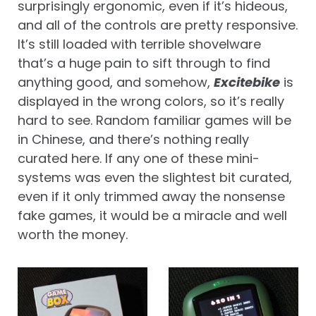
surprisingly ergonomic, even if it’s hideous,
and all of the controls are pretty responsive.
It’s still loaded with terrible shovelware
that’s a huge pain to sift through to find
anything good, and somehow,
Excitebike
is
displayed in the wrong colors, so it’s really
hard to see. Random familiar games will be
in Chinese, and there’s nothing really
curated here. If any one of these mini-
systems was even the slightest bit curated,
even if it only trimmed away the nonsense
fake games, it would be a miracle and well
worth the money.