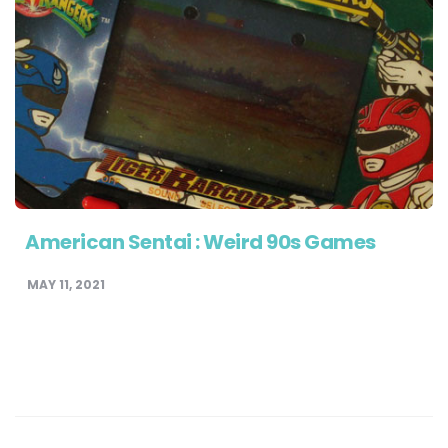
American Sentai : Weird 90s Games
MAY 11, 2021