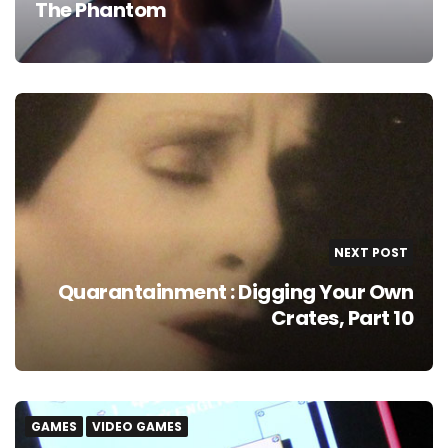
The Phantom
NEXT POST
Quarantainment : Digging Your Own
Crates, Part 10
GAMES
VIDEO GAMES