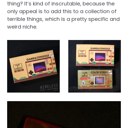
thing? It’s kind of inscrutable, because the
only appeal is to add this to a collection of
terrible things, which is a pretty specific and
weird niche.