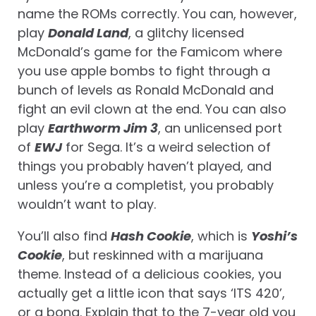
name the ROMs correctly. You can, however,
play
Donald Land
, a glitchy licensed
McDonald’s game for the Famicom where
you use apple bombs to fight through a
bunch of levels as Ronald McDonald and
fight an evil clown at the end. You can also
play
Earthworm Jim 3
, an unlicensed port
of
EWJ
for Sega. It’s a weird selection of
things you probably haven’t played, and
unless you’re a completist, you probably
wouldn’t want to play.
You’ll also find
Hash Cookie
, which is
Yoshi’s
Cookie
, but reskinned with a marijuana
theme. Instead of a delicious cookies, you
actually get a little icon that says ‘ITS 420’,
or a bong. Explain that to the 7-year old you