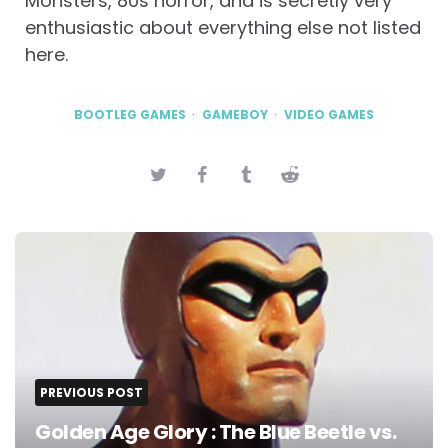
Monsters, 80s horror, and is secretly very
enthusiastic about everything else not listed
here.
BOOTLEG GAMES
GAMEBOY
VIDEO GAMES
Post
navigation
PREVIOUS POST
Golden Age Glory : The Blue Beetle vs.