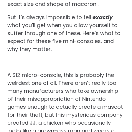
exact size and shape of macaroni.
But it’s always impossible to tell
exactly
what you’ll get when you allow yourself to
suffer through one of these. Here’s what to
expect for these five mini-consoles, and
why they matter.
A $12 micro-console, this is probably the
weirdest one of all. There aren’t really too
many manufacturers who take ownership
of their misappropriation of Nintendo
games enough to actually create a mascot
for their theft, but this mysterious company
created JJ, a chicken who occasionally
looks like a grown-ass man and wears a