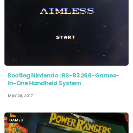
Bootleg Nintendo : RS-83 268-Games-
In-One Handheld System
MAY 28, 2017
GAMES