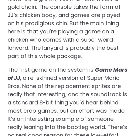
gold chain. The console takes the form of
JJ’s chicken body, and games are played
on his prodigious chin. But the main thing
here is that you’re playing a game on a
chicken who comes with a super weird
lanyard. The lanyard is probably the best
part of this whole package.
The first game on the system is
Game Mars
of JJ
, a re-skinned version of Super Mario
Bros. None of the replacement sprites are
really that interesting, and the soundtrack is
a standard 8-bit thing you’d hear behind
most crap games, but an effort was made.
It’s an interesting example of someone
really leaning into the bootleg world. There’s
no real good reason for these low-effort