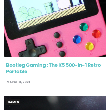
Bootleg Gaming : The K5 500-in-1 Retro
Portable
MARCH 8, 2021
GAMES