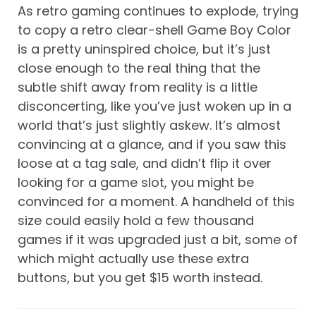
As retro gaming continues to explode, trying
to copy a retro clear-shell Game Boy Color
is a pretty uninspired choice, but it’s just
close enough to the real thing that the
subtle shift away from reality is a little
disconcerting, like you’ve just woken up in a
world that’s just slightly askew. It’s almost
convincing at a glance, and if you saw this
loose at a tag sale, and didn’t flip it over
looking for a game slot, you might be
convinced for a moment. A handheld of this
size could easily hold a few thousand
games if it was upgraded just a bit, some of
which might actually use these extra
buttons, but you get $15 worth instead.