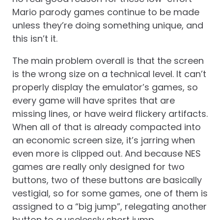
Mario parody games continue to be made
unless they’re doing something unique, and
this isn’t it.
The main problem overall is that the screen
is the wrong size on a technical level. It can’t
properly display the emulator’s games, so
every game will have sprites that are
missing lines, or have weird flickery artifacts.
When all of that is already compacted into
an economic screen size, it’s jarring when
even more is clipped out. And because NES
games are really only designed for two
buttons, two of these buttons are basically
vestigial, so for some games, one of them is
assigned to a “big jump”, relegating another
button to a uselessly short jump.