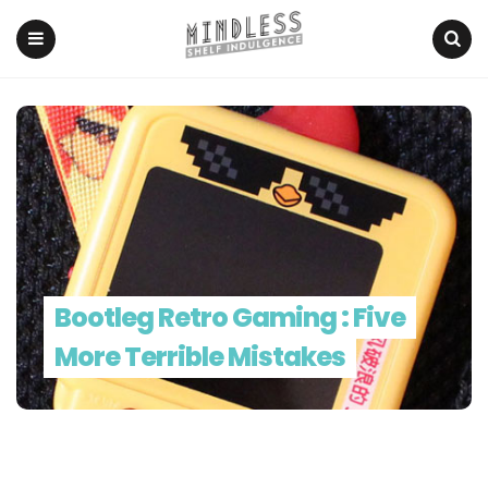
Menu
Search
Bootleg Retro Gaming : Five
More Terrible Mistakes