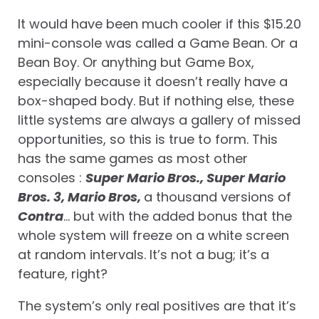
It would have been much cooler if this $15.20
mini-console was called a Game Bean. Or a
Bean Boy. Or anything but Game Box,
especially because it doesn’t really have a
box-shaped body. But if nothing else, these
little systems are always a gallery of missed
opportunities, so this is true to form. This
has the same games as most other
consoles :
Super Mario Bros., Super Mario
Bros. 3, Mario Bros,
a thousand versions of
Contra
… but with the added bonus that the
whole system will freeze on a white screen
at random intervals. It’s not a bug; it’s a
feature, right?
The system’s only real positives are that it’s