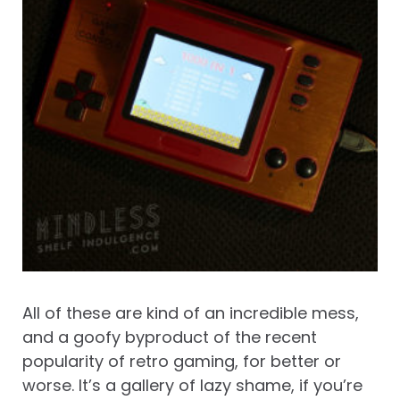
All of these are kind of an incredible mess,
and a goofy byproduct of the recent
popularity of retro gaming, for better or
worse. It’s a gallery of lazy shame, if you’re