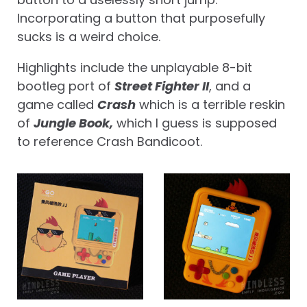
Incorporating a button that purposefully
sucks is a weird choice.
Highlights include the unplayable 8-bit
bootleg port of
Street Fighter II
, and a
game called
Crash
which is a terrible reskin
of
Jungle Book,
which I guess is supposed
to reference Crash Bandicoot.