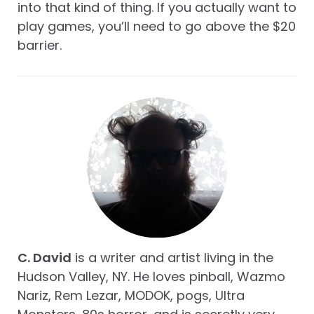
into that kind of thing. If you actually want to
play games, you’ll need to go above the $20
barrier.
C. David
is a writer and artist living in the
Hudson Valley, NY. He loves pinball, Wazmo
Nariz, Rem Lezar, MODOK, pogs, Ultra