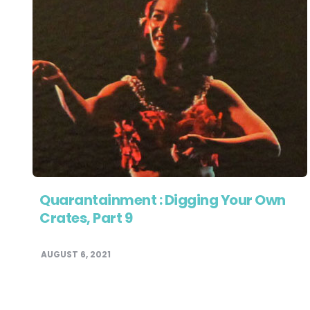
Quarantainment : Digging Your Own
Crates, Part 9
AUGUST 6, 2021