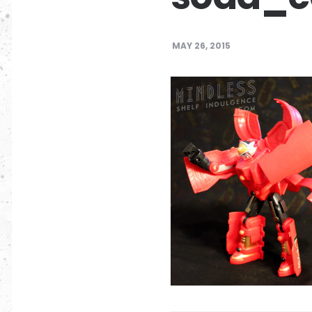
MAY 26, 2015