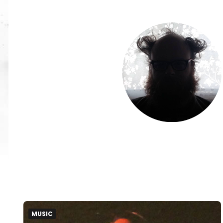
MUSIC