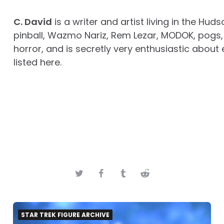
C. David
is a writer and artist living in the Huds
pinball, Wazmo Nariz, Rem Lezar, MODOK, pogs, 
horror, and is secretly very enthusiastic about 
listed here.
STAR TREK FIGURE ARCHIVE