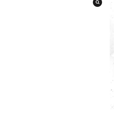
SEARCH