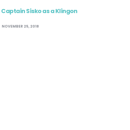
Captain Sisko as a Klingon
NOVEMBER 25, 2018