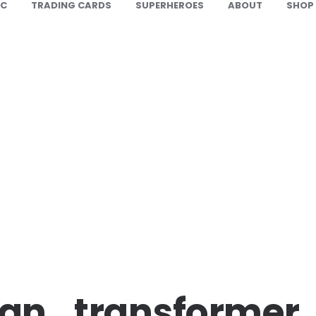
IC
TRADING CARDS
SUPERHEROES
ABOUT
SHOP
an_transformer