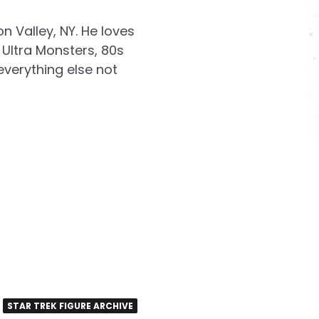
on Valley, NY. He loves
Ultra Monsters, 80s
everything else not
STAR TREK FIGURE ARCHIVE