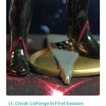
Lt. Cmdr. LaForge in First Season