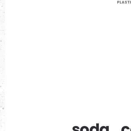
PLAST
soda_c