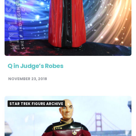
Q in Judge’s Robes
NOVEMBER 23, 2018
STAR TREK FIGURE ARCHIVE