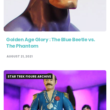
Golden Age Glory : The Blue Beetle vs.
The Phantom
AUGUST 21, 2021
STAR TREK FIGURE ARCHIVE