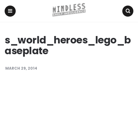
Menu
Search
s_world_heroes_lego_b
aseplate
MARCH 29, 2014