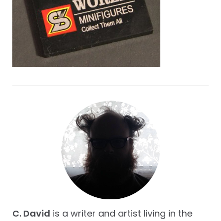
C. David
is a writer and artist living in the