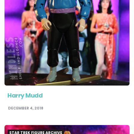
Harry Mudd
DECEMBER 4, 2018
STAR TREK FIGURE ARCHIVE