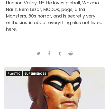
Hudson Valley, NY. He loves pinball, Wazmo
Nariz, Rem Lezar, MODOK, pogs, Ultra
Monsters, 80s horror, and is secretly very
enthusiastic about everything else not listed
here.
PLASTIC
SUPERHEROES