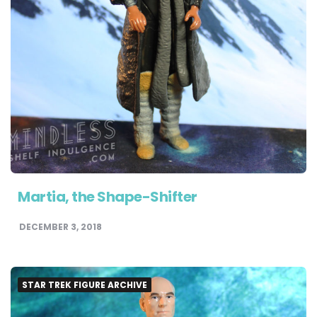
Martia, the Shape-Shifter
DECEMBER 3, 2018
STAR TREK FIGURE ARCHIVE