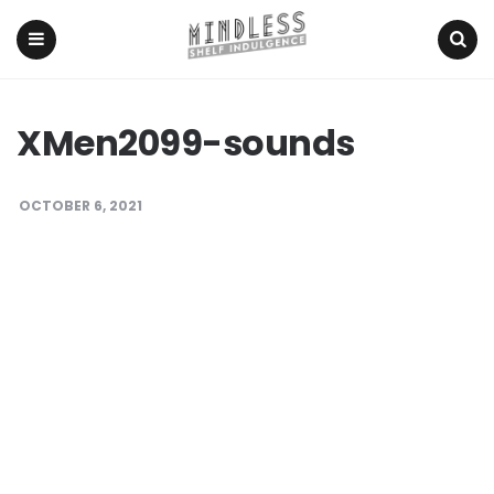
Menu
Search
XMen2099-sounds
OCTOBER 6, 2021