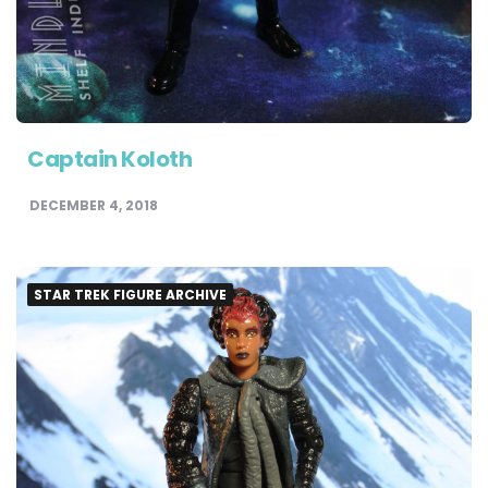
Captain Koloth
DECEMBER 4, 2018
STAR TREK FIGURE ARCHIVE