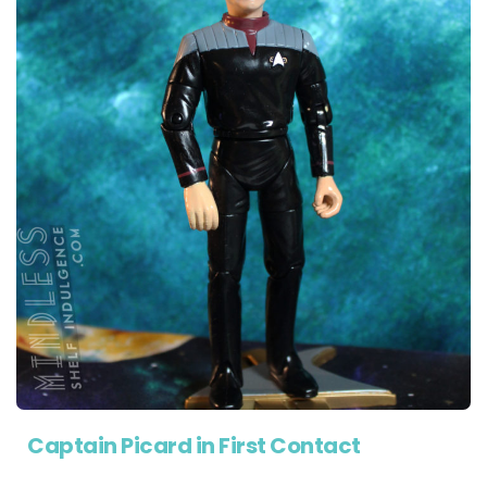
Captain Picard in First Contact