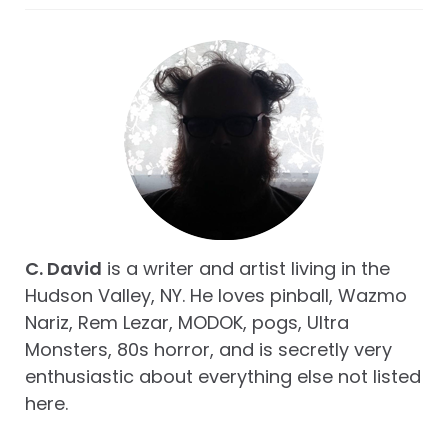
C. David
is a writer and artist living in the
Hudson Valley, NY. He loves pinball, Wazmo
Nariz, Rem Lezar, MODOK, pogs, Ultra
Monsters, 80s horror, and is secretly very
enthusiastic about everything else not listed
here.