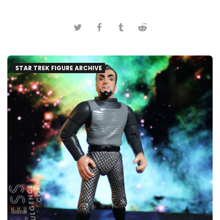
STAR TREK FIGURE ARCHIVE