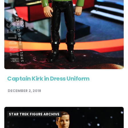
Captain Kirk in Dress Uniform
DECEMBER 2, 2018
STAR TREK FIGURE ARCHIVE