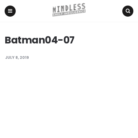
Menu
Search
Batman04-07
JULY 8, 2019