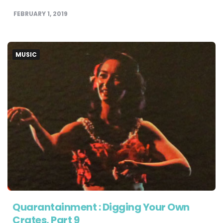
FEBRUARY 1, 2019
MUSIC
Quarantainment : Digging Your Own
Crates, Part 9