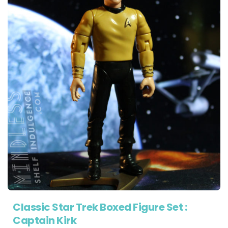
Classic Star Trek Boxed Figure Set :
Captain Kirk