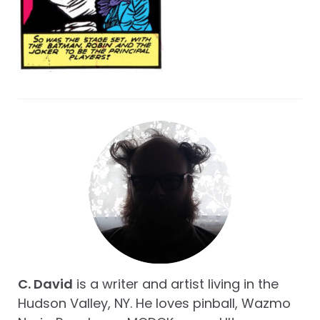
C. David
is a writer and artist living in the
Hudson Valley, NY. He loves pinball, Wazmo