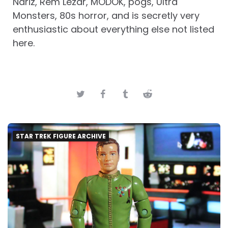
Nariz, Rem Lezar, MODOK, pogs, Ultra
Monsters, 80s horror, and is secretly very
enthusiastic about everything else not listed
here.
STAR TREK FIGURE ARCHIVE