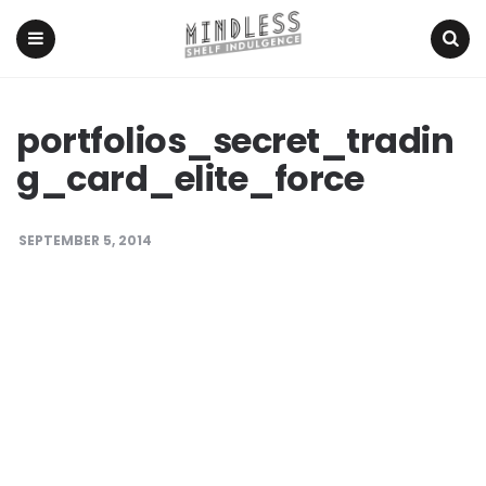
Menu
Search
portfolios_secret_tradin
g_card_elite_force
SEPTEMBER 5, 2014