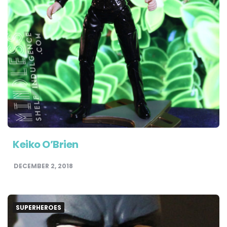
Keiko O’Brien
DECEMBER 2, 2018
SUPERHEROES