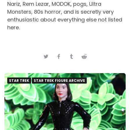
Nariz, Rem Lezar, MODOK, pogs, Ultra
Monsters, 80s horror, and is secretly very
enthusiastic about everything else not listed
here.
STAR TREK
STAR TREK FIGURE ARCHIVE