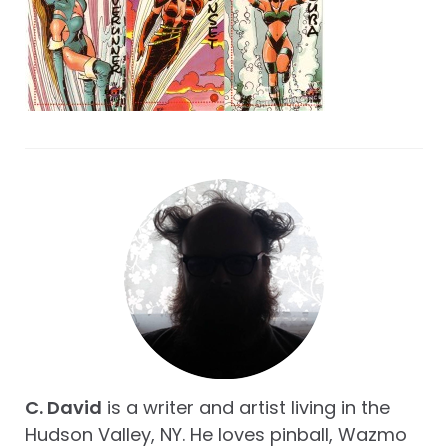
C. David
is a writer and artist living in the
Hudson Valley, NY. He loves pinball, Wazmo