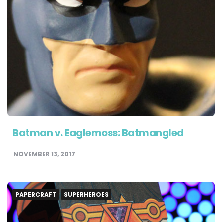
Batman v. Eaglemoss: Batmangled
NOVEMBER 13, 2017
PAPERCRAFT
SUPERHEROES