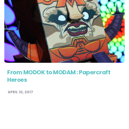
From MODOK to MODAM : Papercraft
Heroes
APRIL 10, 2017