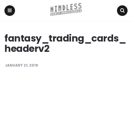
Menu
Search
fantasy_trading_cards_
headerv2
JANUARY 21, 2019