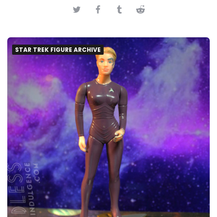
STAR TREK FIGURE ARCHIVE