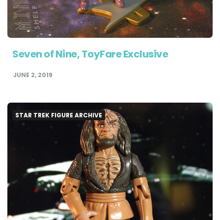
Seven of Nine, ToyFare Exclusive
JUNE 2, 2019
STAR TREK FIGURE ARCHIVE