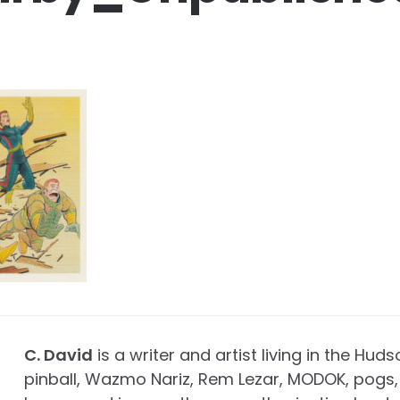
C. David
is a writer and artist living in the Huds
pinball, Wazmo Nariz, Rem Lezar, MODOK, pogs, 