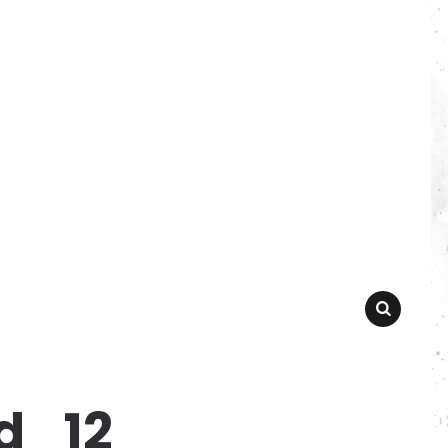
SEARCH
d_12