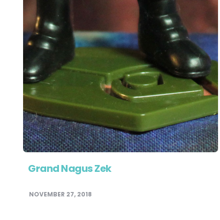
Grand Nagus Zek
NOVEMBER 27, 2018