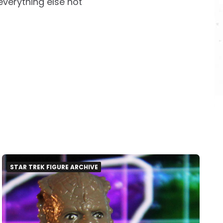
everything else not
STAR TREK FIGURE ARCHIVE