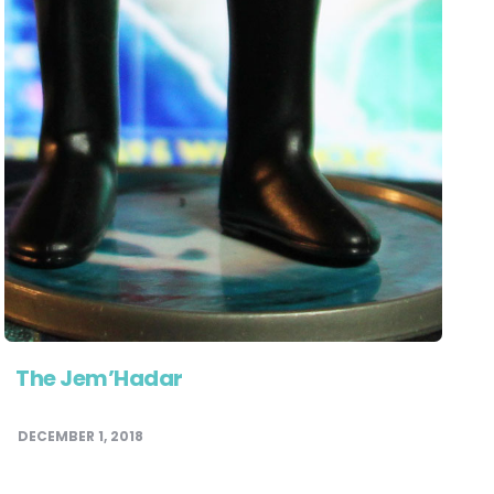
The Jem’Hadar
DECEMBER 1, 2018