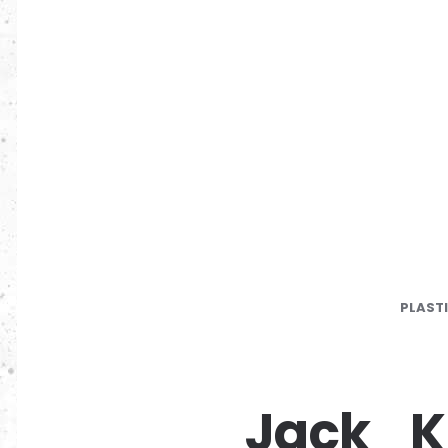
PLAST
Jack_K