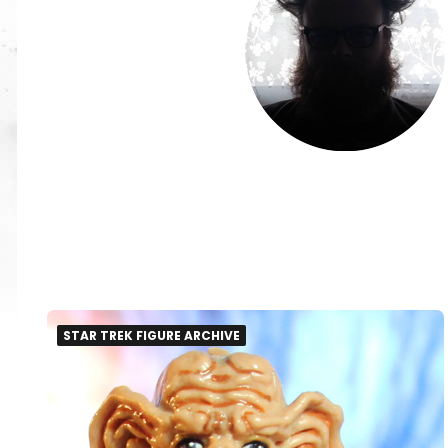
STAR TREK FIGURE ARCHIVE