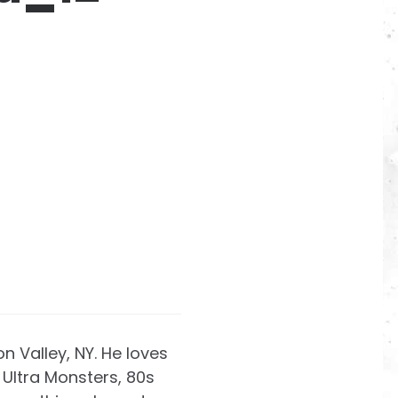
on Valley, NY. He loves
Ultra Monsters, 80s