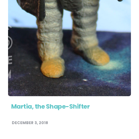
Martia, the Shape-Shifter
DECEMBER 3, 2018