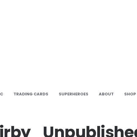
IC
TRADING CARDS
SUPERHEROES
ABOUT
SHOP
irby_Unpublishe