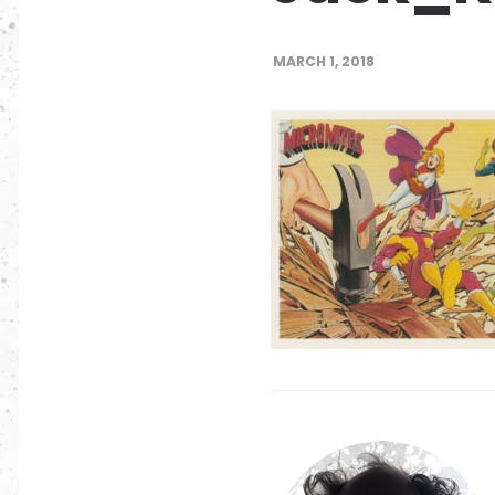
MARCH 1, 2018