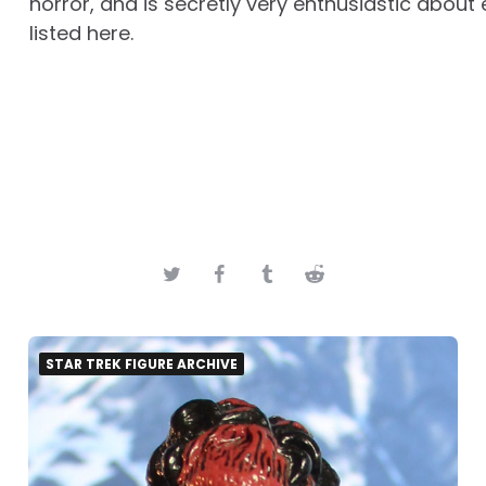
horror, and is secretly very enthusiastic about 
listed here.
STAR TREK FIGURE ARCHIVE