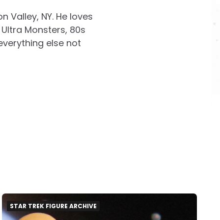
on Valley, NY. He loves
Ultra Monsters, 80s
everything else not
STAR TREK FIGURE ARCHIVE