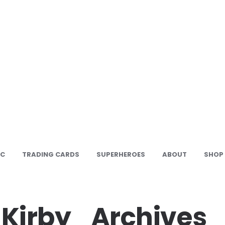
IC
TRADING CARDS
SUPERHEROES
ABOUT
SHOP
Kirby_Archives_