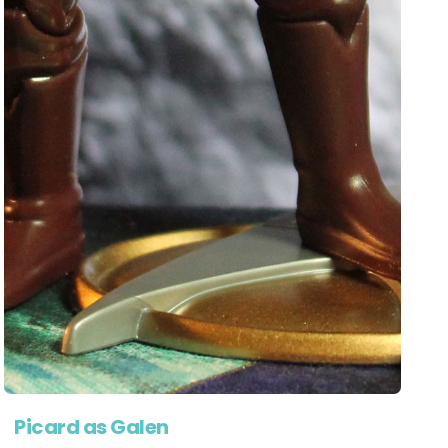
Picard as Galen