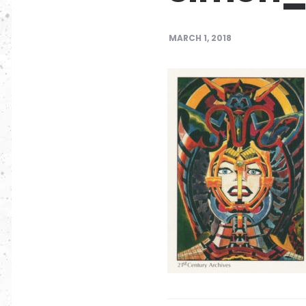
MARCH 1, 2018