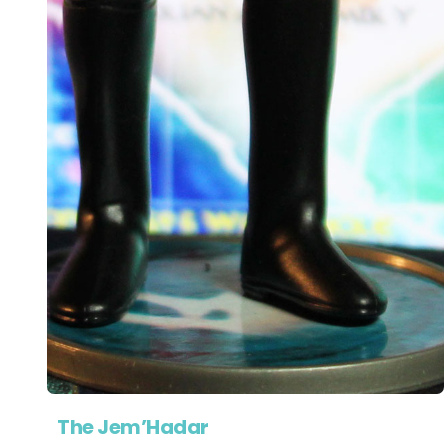
The Jem’Hadar