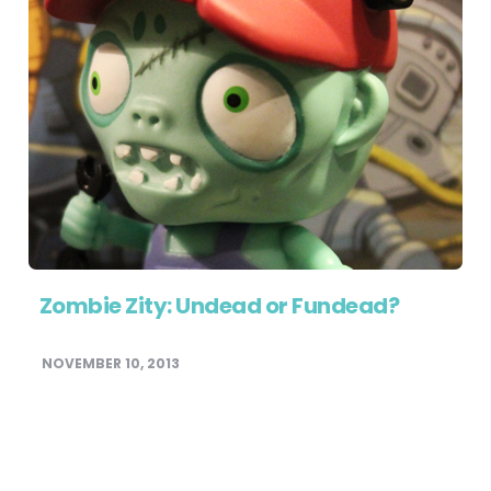
Zombie Zity: Undead or Fundead?
NOVEMBER 10, 2013