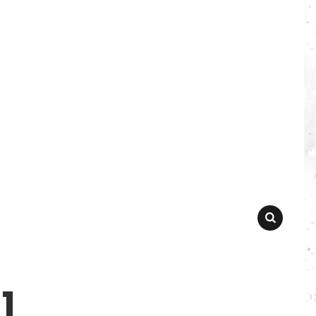
SEARCH
1