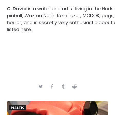
C. David
is a writer and artist living in the Huds
pinball, Wazmo Nariz, Rem Lezar, MODOK, pogs, 
horror, and is secretly very enthusiastic about 
listed here.
PLASTIC