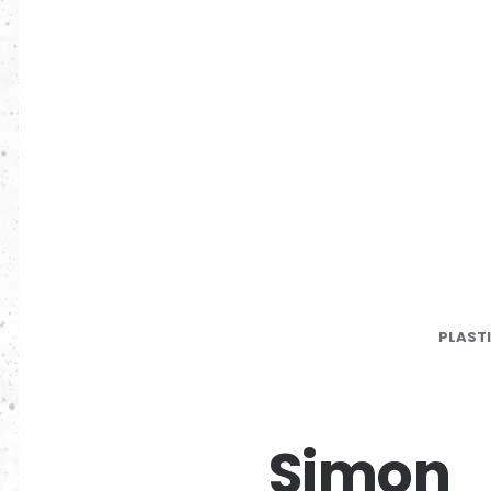
PLAST
Simon_