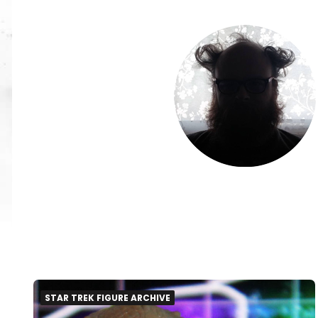
STAR TREK FIGURE ARCHIVE