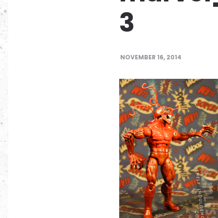
3
NOVEMBER 16, 2014