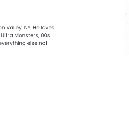
on Valley, NY. He loves
Ultra Monsters, 80s
everything else not