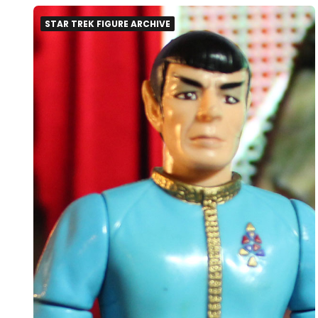
STAR TREK FIGURE ARCHIVE