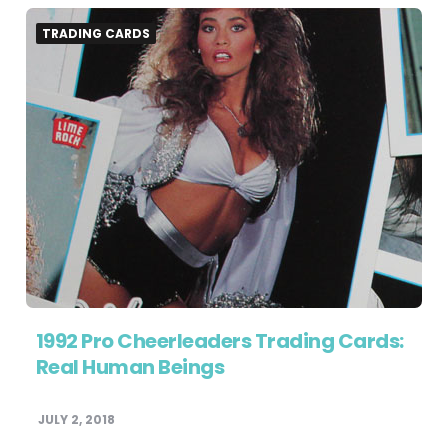
TRADING CARDS
1992 Pro Cheerleaders Trading Cards:
Real Human Beings
JULY 2, 2018