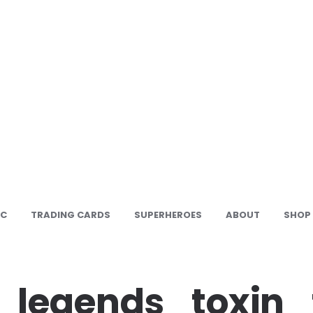
IC
TRADING CARDS
SUPERHEROES
ABOUT
SHOP
_legends_toxin_