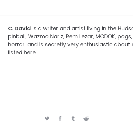
C. David
is a writer and artist living in the Huds
pinball, Wazmo Nariz, Rem Lezar, MODOK, pogs, 
horror, and is secretly very enthusiastic about 
listed here.