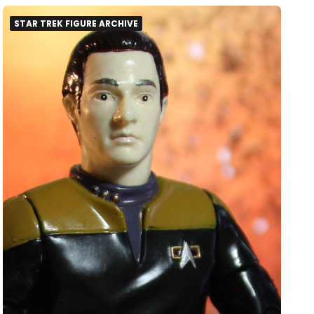
STAR TREK FIGURE ARCHIVE