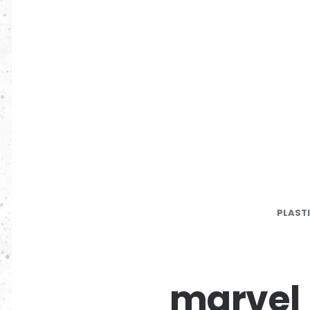
PLAST
marvel