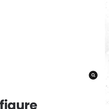
SEARCH
figure_