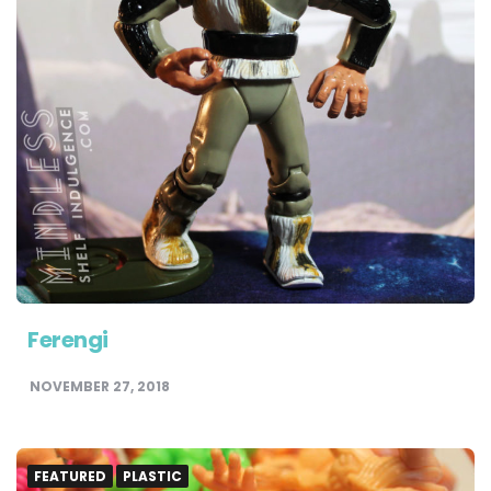
Ferengi
NOVEMBER 27, 2018
FEATURED
PLASTIC