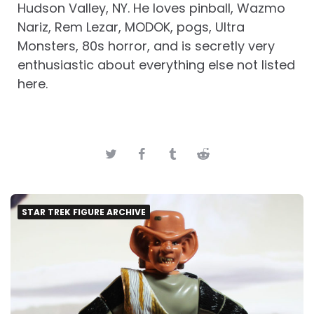
Hudson Valley, NY. He loves pinball, Wazmo
Nariz, Rem Lezar, MODOK, pogs, Ultra
Monsters, 80s horror, and is secretly very
enthusiastic about everything else not listed
here.
STAR TREK FIGURE ARCHIVE