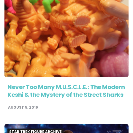
Never Too Many M.U.S.C.L.E. : The Modern
Keshi & the Mystery of the Street Sharks
AUGUST 5, 2019
STAR TREK FIGURE ARCHIVE