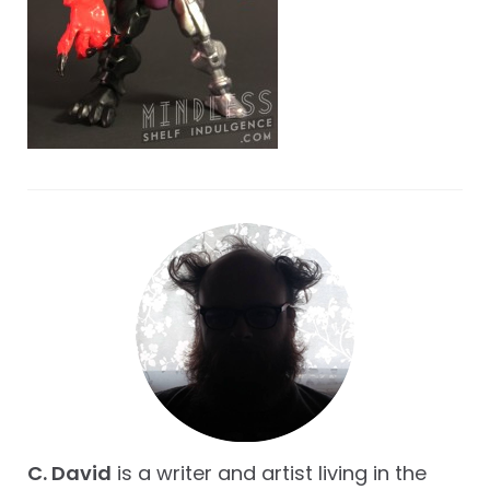
C. David
is a writer and artist living in the