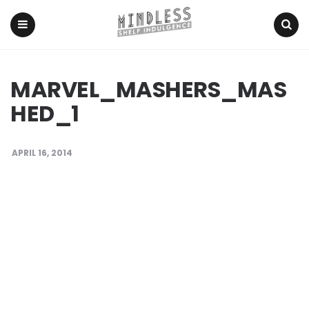
Menu
Search
MARVEL_MASHERS_MAS
HED_1
APRIL 16, 2014