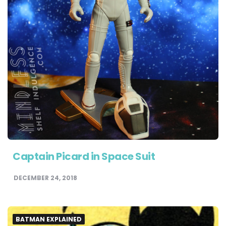
Captain Picard in Space Suit
DECEMBER 24, 2018
BATMAN EXPLAINED