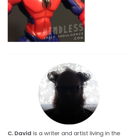
C. David
is a writer and artist living in the