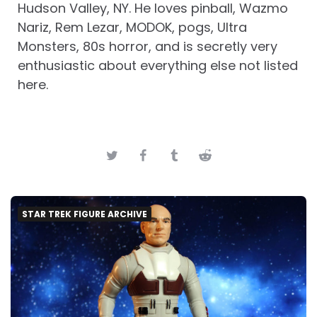
Hudson Valley, NY. He loves pinball, Wazmo
Nariz, Rem Lezar, MODOK, pogs, Ultra
Monsters, 80s horror, and is secretly very
enthusiastic about everything else not listed
here.
STAR TREK FIGURE ARCHIVE