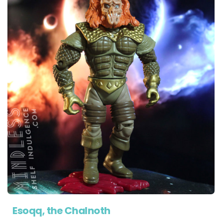
Esoqq, the Chalnoth