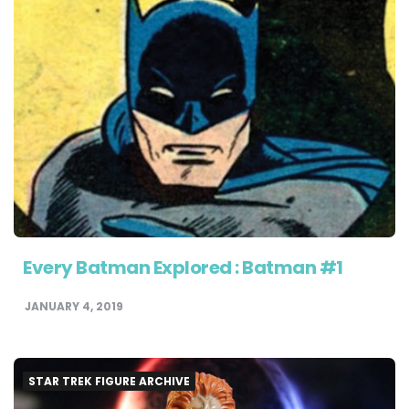
Every Batman Explored : Batman #1
JANUARY 4, 2019
STAR TREK FIGURE ARCHIVE