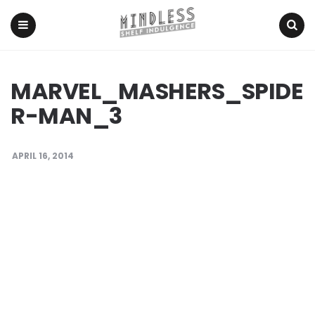
Menu
Search
MARVEL_MASHERS_SPIDE
R-MAN_3
APRIL 16, 2014