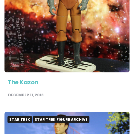
The Kazon
DECEMBER 11, 2018
STAR TREK
STAR TREK FIGURE ARCHIVE