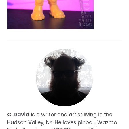
C. David
is a writer and artist living in the
Hudson Valley, NY. He loves pinball, Wazmo