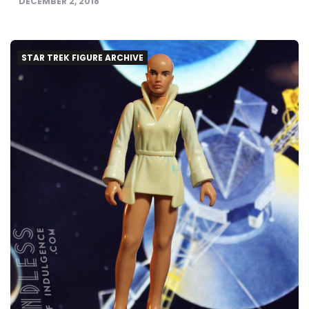
DECEMBER 2, 2018
STAR TREK FIGURE ARCHIVE