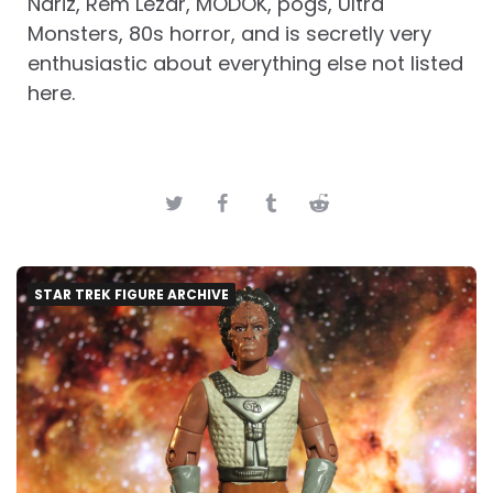
Nariz, Rem Lezar, MODOK, pogs, Ultra
Monsters, 80s horror, and is secretly very
enthusiastic about everything else not listed
here.
STAR TREK FIGURE ARCHIVE