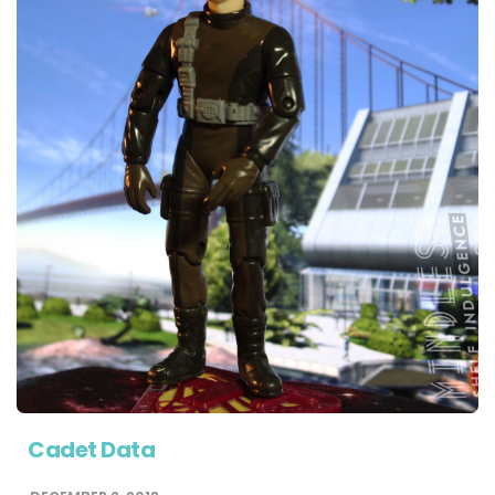
Cadet Data