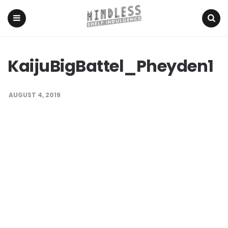
Menu
Search
KaijuBigBattel_Pheyden1
AUGUST 4, 2019