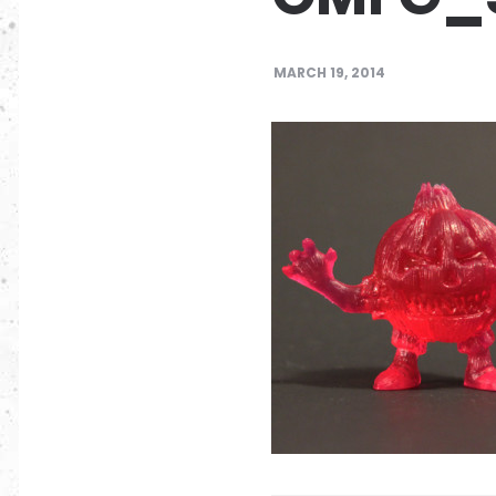
MARCH 19, 2014