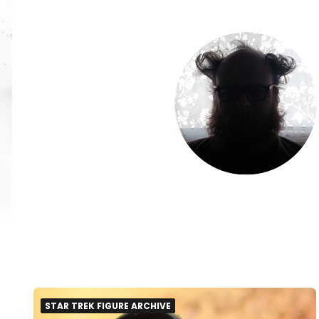
STAR TREK FIGURE ARCHIVE