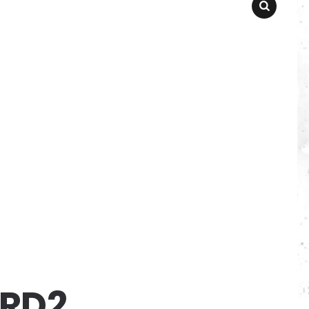
SEARCH
RD2