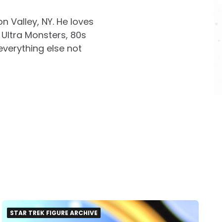
on Valley, NY. He loves
Ultra Monsters, 80s
everything else not
STAR TREK FIGURE ARCHIVE