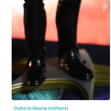
Data in Movie Uniform