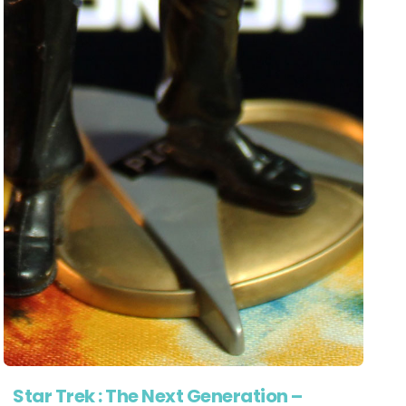
Star Trek : The Next Generation –