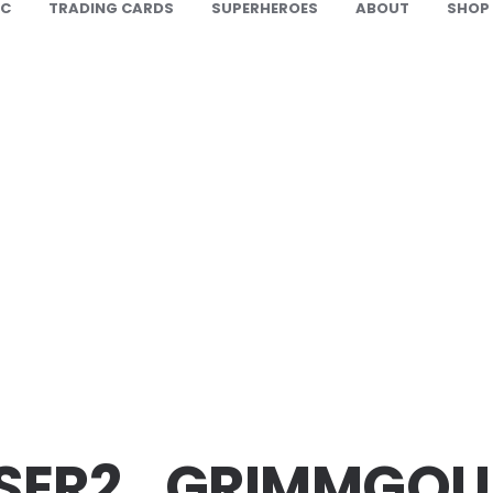
IC
TRADING CARDS
SUPERHEROES
ABOUT
SHOP
SER2_GRIMMGOU