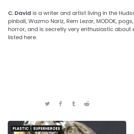
C. David
is a writer and artist living in the Huds
pinball, Wazmo Nariz, Rem Lezar, MODOK, pogs, 
horror, and is secretly very enthusiastic about 
listed here.
PLASTIC
SUPERHEROES