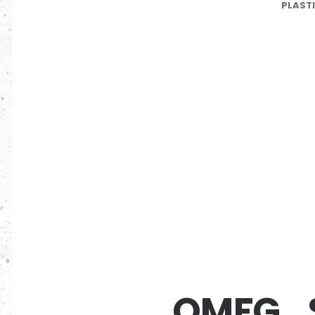
PLAST
OMFG_