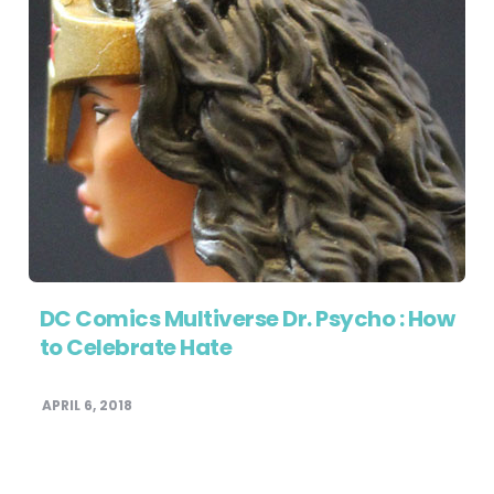
DC Comics Multiverse Dr. Psycho : How
to Celebrate Hate
APRIL 6, 2018