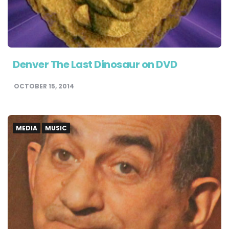
Denver The Last Dinosaur on DVD
OCTOBER 15, 2014
MEDIA
MUSIC