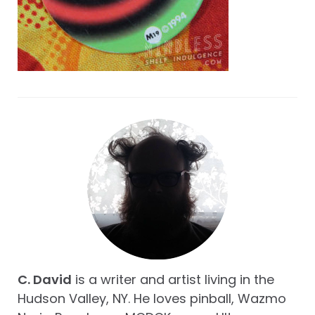
C. David
is a writer and artist living in the
Hudson Valley, NY. He loves pinball, Wazmo