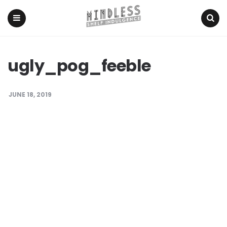
Menu
Search
ugly_pog_feeble
JUNE 18, 2019