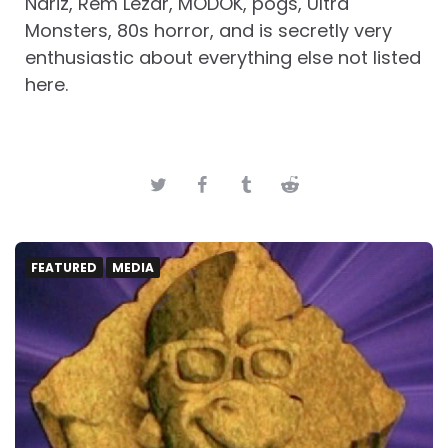
Nariz, Rem Lezar, MODOK, pogs, Ultra
Monsters, 80s horror, and is secretly very
enthusiastic about everything else not listed
here.
FEATURED
MEDIA