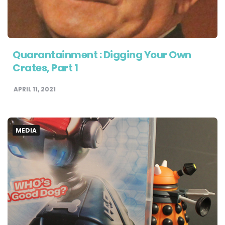
Quarantainment : Digging Your Own
Crates, Part 1
APRIL 11, 2021
MEDIA