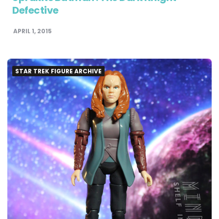
Defective
APRIL 1, 2015
STAR TREK FIGURE ARCHIVE