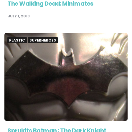
The Walking Dead: Minimates
JULY 1, 2013
PLASTIC
SUPERHEROES
Sprukits Batman : The Dark Knight