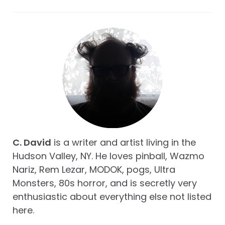
C. David
is a writer and artist living in the
Hudson Valley, NY. He loves pinball, Wazmo
Nariz, Rem Lezar, MODOK, pogs, Ultra
Monsters, 80s horror, and is secretly very
enthusiastic about everything else not listed
here.