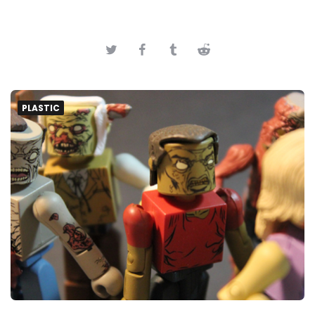
PLASTIC