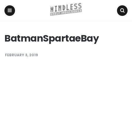
Menu
Search
BatmanSpartaeBay
FEBRUARY 3, 2019