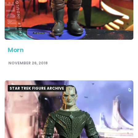
Morn
NOVEMBER 26, 2018
STAR TREK FIGURE ARCHIVE