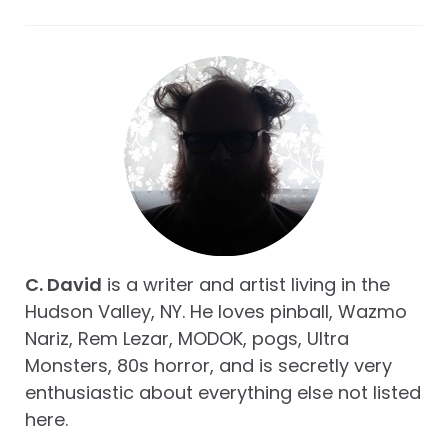
C. David
is a writer and artist living in the
Hudson Valley, NY. He loves pinball, Wazmo
Nariz, Rem Lezar, MODOK, pogs, Ultra
Monsters, 80s horror, and is secretly very
enthusiastic about everything else not listed
here.