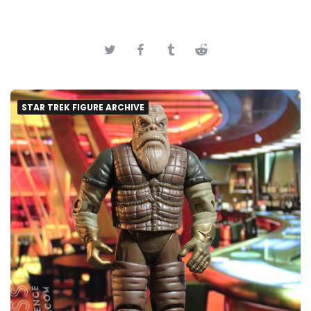
STAR TREK FIGURE ARCHIVE