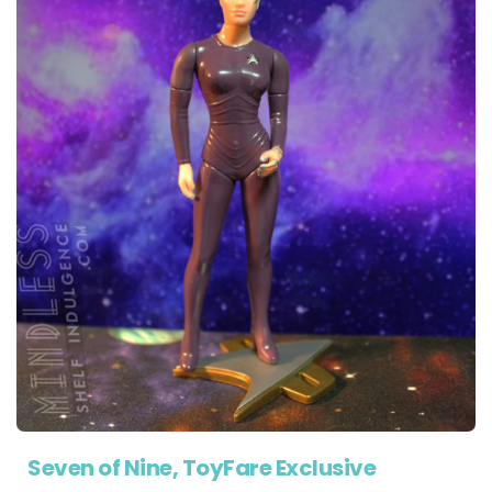
Seven of Nine, ToyFare Exclusive