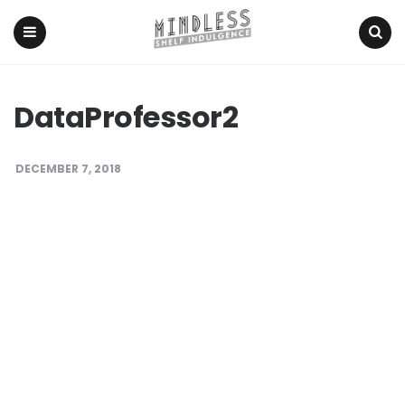
Menu
Search
DataProfessor2
DECEMBER 7, 2018