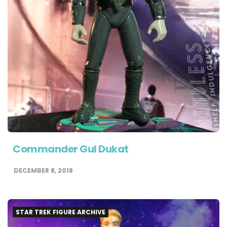
Commander Gul Dukat
DECEMBER 8, 2018
STAR TREK FIGURE ARCHIVE