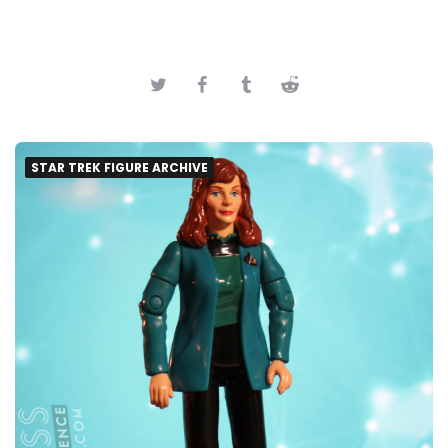
STAR TREK FIGURE ARCHIVE