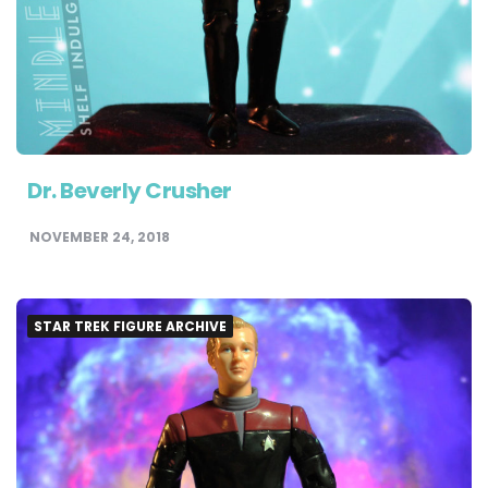
Dr. Beverly Crusher
NOVEMBER 24, 2018
STAR TREK FIGURE ARCHIVE