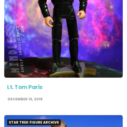
Lt. Tom Paris
DECEMBER 10, 2018
STAR TREK FIGURE ARCHIVE