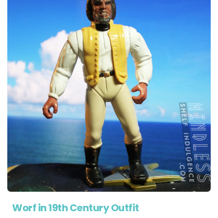
Worf in 19th Century Outfit