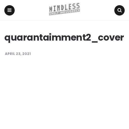
Menu
Search
quarantaimment2_cover
APRIL 23, 2021