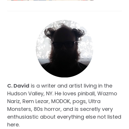
C. David
is a writer and artist living in the
Hudson Valley, NY. He loves pinball, Wazmo
Nariz, Rem Lezar, MODOK, pogs, Ultra
Monsters, 80s horror, and is secretly very
enthusiastic about everything else not listed
here.