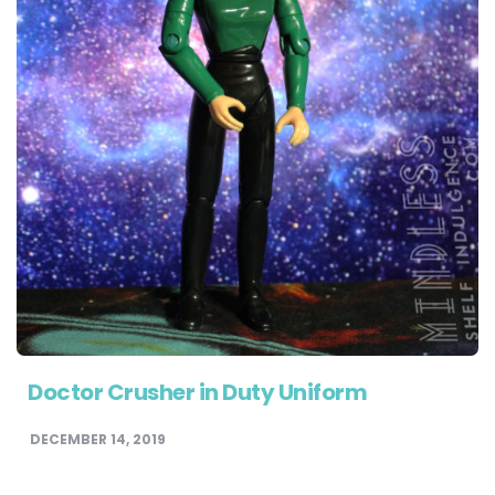
Doctor Crusher in Duty Uniform
DECEMBER 14, 2019