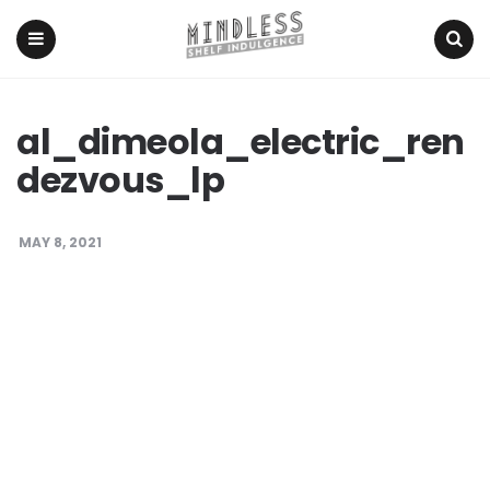
Menu
Search
al_dimeola_electric_ren
dezvous_lp
MAY 8, 2021