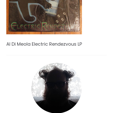
Al Di Meola Electric Rendezvous LP