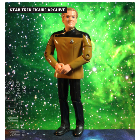
STAR TREK FIGURE ARCHIVE