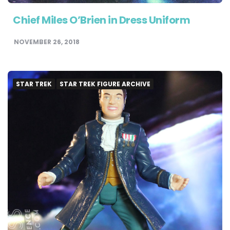
Chief Miles O’Brien in Dress Uniform
NOVEMBER 26, 2018
STAR TREK
STAR TREK FIGURE ARCHIVE