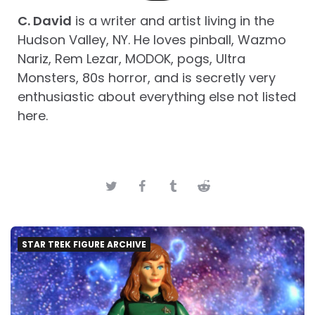
C. David
is a writer and artist living in the
Hudson Valley, NY. He loves pinball, Wazmo
Nariz, Rem Lezar, MODOK, pogs, Ultra
Monsters, 80s horror, and is secretly very
enthusiastic about everything else not listed
here.
STAR TREK FIGURE ARCHIVE