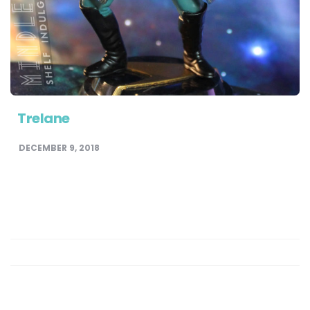
Trelane
DECEMBER 9, 2018