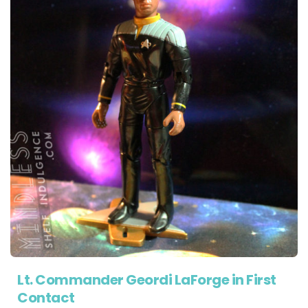
Lt. Commander Geordi LaForge in First
Contact