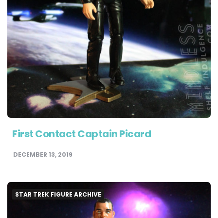
First Contact Captain Picard
DECEMBER 13, 2019
STAR TREK FIGURE ARCHIVE