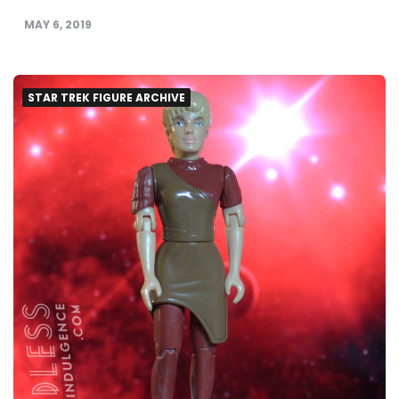
MAY 6, 2019
STAR TREK FIGURE ARCHIVE