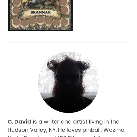
C. David
is a writer and artist living in the
Hudson Valley, NY. He loves pinball, Wazmo