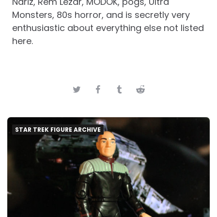
Nariz, Rem Lezar, MODOK, pogs, Ultra
Monsters, 80s horror, and is secretly very
enthusiastic about everything else not listed
here.
STAR TREK FIGURE ARCHIVE