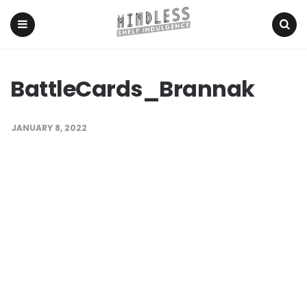
Menu
Search
BattleCards_Brannak
JANUARY 8, 2022