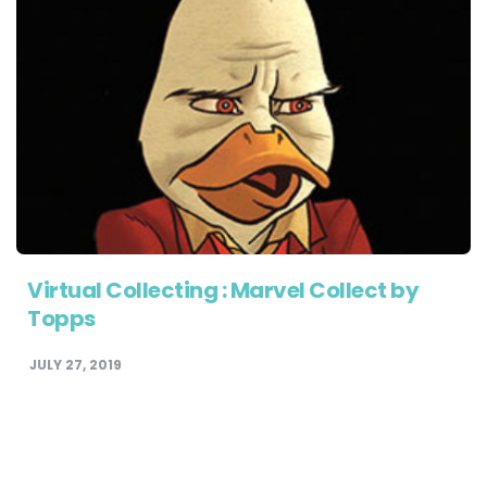
Virtual Collecting : Marvel Collect by
Topps
JULY 27, 2019