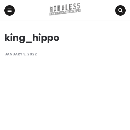
Menu
Search
king_hippo
JANUARY 9, 2022