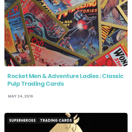
Rocket Men & Adventure Ladies : Classic
Pulp Trading Cards
MAY 24, 2019
SUPERHEROES
TRADING CARDS