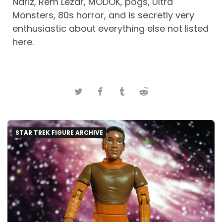
Nariz, Rem Lezar, MODOK, pogs, Ultra
Monsters, 80s horror, and is secretly very
enthusiastic about everything else not listed
here.
STAR TREK FIGURE ARCHIVE