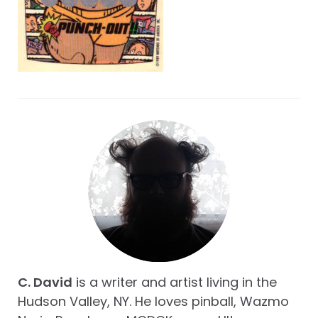
C. David
is a writer and artist living in the
Hudson Valley, NY. He loves pinball, Wazmo