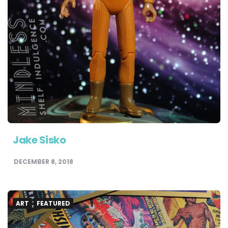
Jake Sisko
DECEMBER 8, 2018
ART
FEATURED