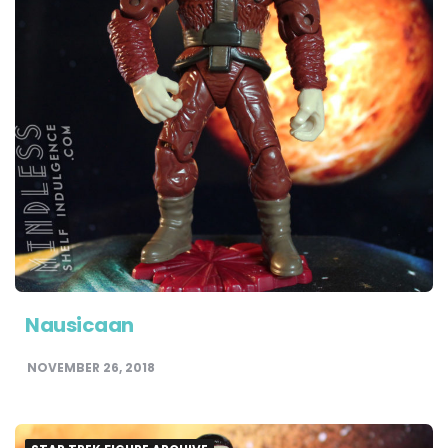
Nausicaan
NOVEMBER 26, 2018