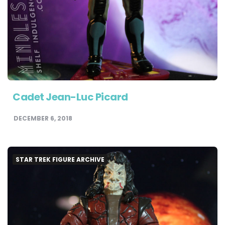
Cadet Jean-Luc Picard
DECEMBER 6, 2018
STAR TREK FIGURE ARCHIVE