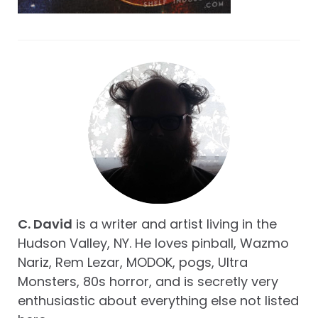
C. David
is a writer and artist living in the
Hudson Valley, NY. He loves pinball, Wazmo
Nariz, Rem Lezar, MODOK, pogs, Ultra
Monsters, 80s horror, and is secretly very
enthusiastic about everything else not listed