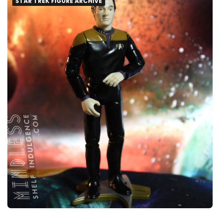
STAR TREK FIGURE ARCHIVE