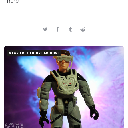
here.
STAR TREK FIGURE ARCHIVE