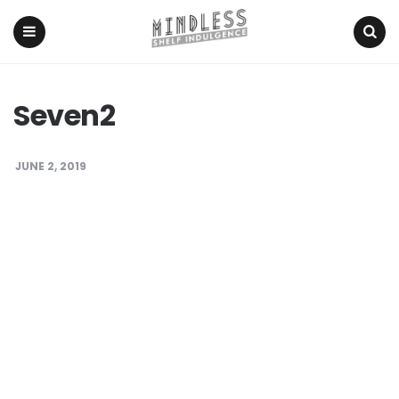
Menu
Search
Seven2
JUNE 2, 2019