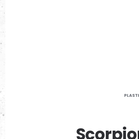
PLAST
Scorpio