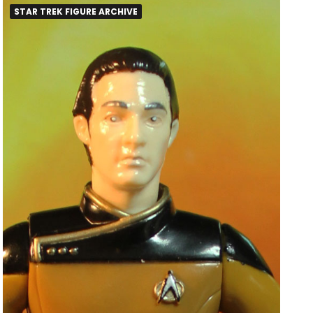
STAR TREK FIGURE ARCHIVE