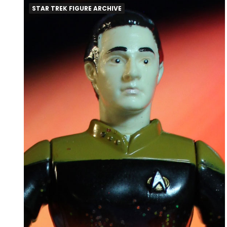
STAR TREK FIGURE ARCHIVE