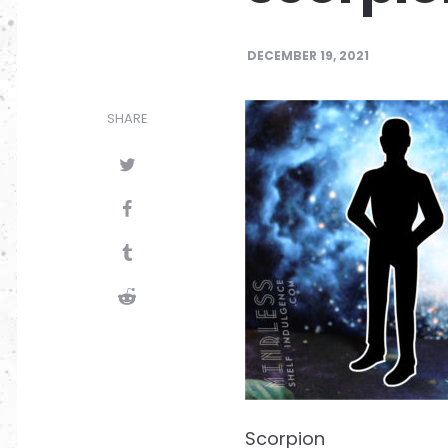
DECEMBER 19, 2021
SHARE
Scorpion