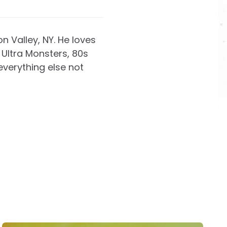
on Valley, NY. He loves
Ultra Monsters, 80s
everything else not