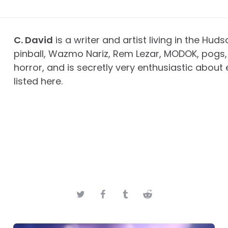
C. David
is a writer and artist living in the Huds
pinball, Wazmo Nariz, Rem Lezar, MODOK, pogs, 
horror, and is secretly very enthusiastic about 
listed here.