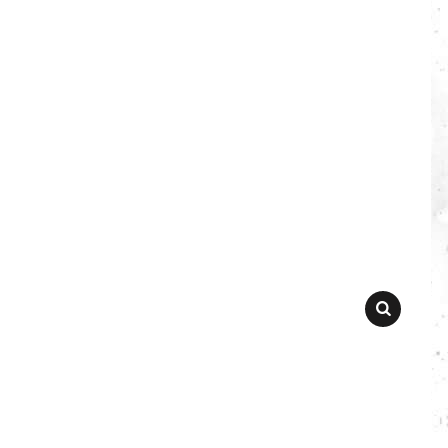
SEARCH