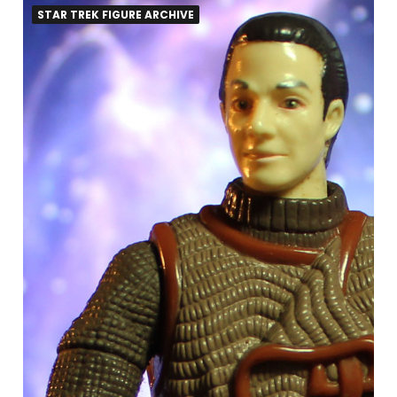
STAR TREK FIGURE ARCHIVE