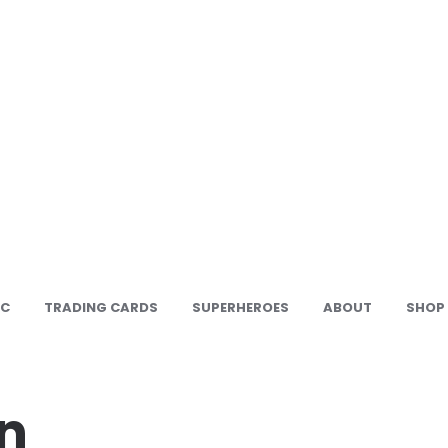
IC
TRADING CARDS
SUPERHEROES
ABOUT
SHOP
n