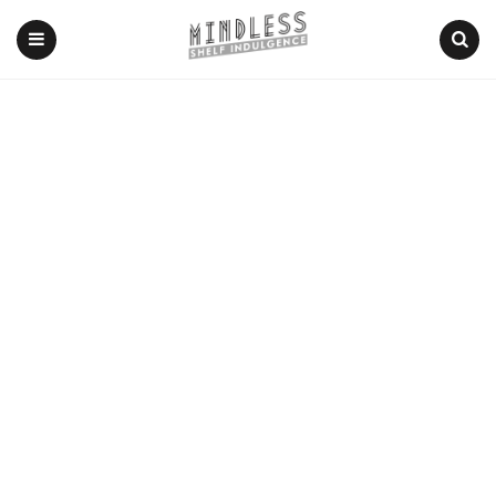
Menu
Search