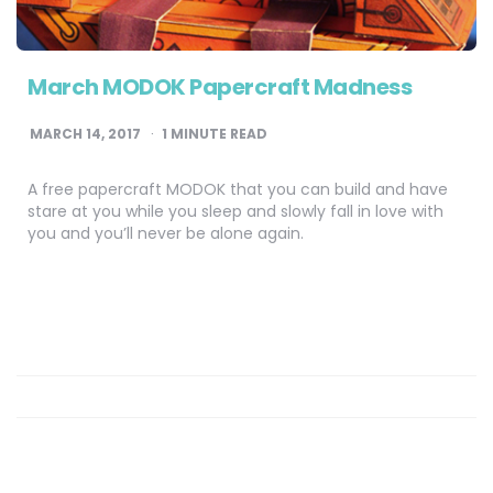
March MODOK Papercraft Madness
MARCH 14, 2017
1
MINUTE READ
A free papercraft MODOK that you can build and have
stare at you while you sleep and slowly fall in love with
you and you’ll never be alone again.