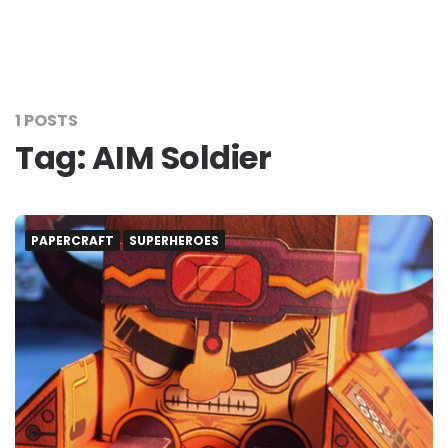
1 POSTS
Tag:
AIM Soldier
PAPERCRAFT
SUPERHEROES