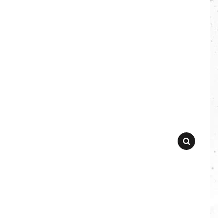
SEARCH