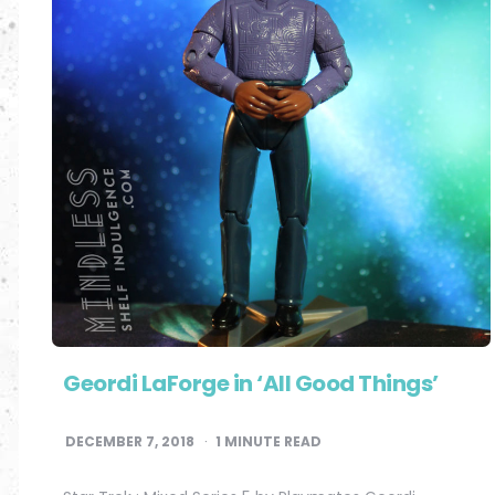
Geordi LaForge in ‘All Good Things’
DECEMBER 7, 2018
1
MINUTE READ