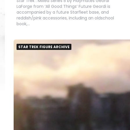
Star Trek : Mixed Series 5 by Playmates Geordi
LaForge from ‘All Good Things’ Future Geordi is
accompanied by a future Starfleet base, and
reddish/pink accessories, including an oldschool
book,…
STAR TREK FIGURE ARCHIVE