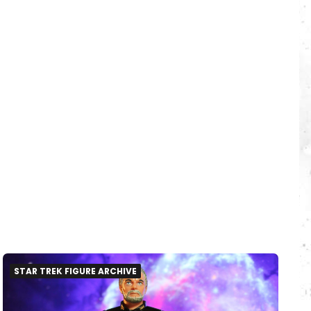
STAR TREK FIGURE ARCHIVE