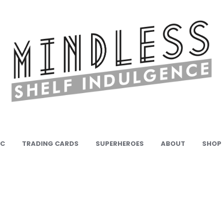
IC
TRADING CARDS
SUPERHEROES
ABOUT
SHOP