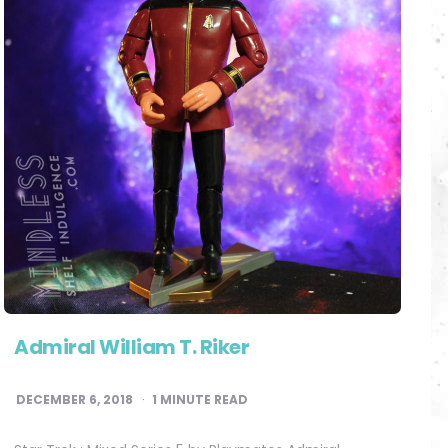
Admiral William T. Riker
DECEMBER 6, 2018
1
MINUTE READ