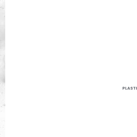
PLAST