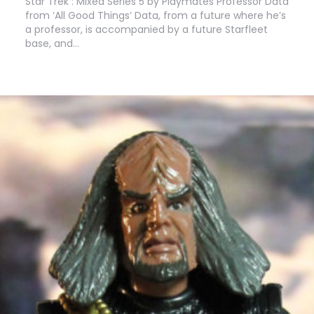
Star Trek : Mixed Series 5 by Playmates Professor Data
from ‘All Good Things’ Data, from a future where he’s
a professor, is accompanied by a future Starfleet
base, and…