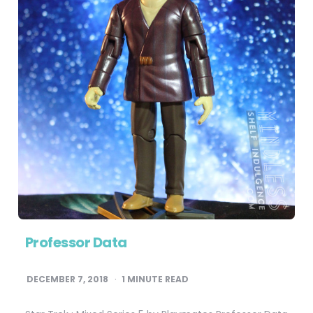
Professor Data
DECEMBER 7, 2018
1
MINUTE READ