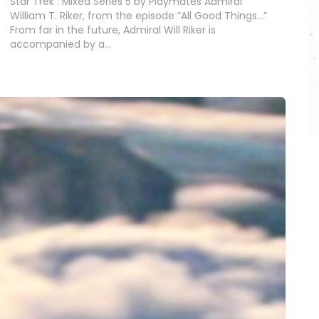
Star Trek : Mixed Series 5 by Playmates Admiral
William T. Riker, from the episode “All Good Things…”
From far in the future, Admiral Will Riker is
accompanied by a…