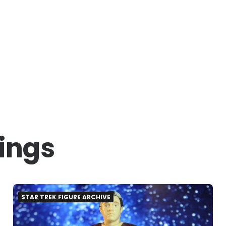
hings
STAR TREK FIGURE ARCHIVE