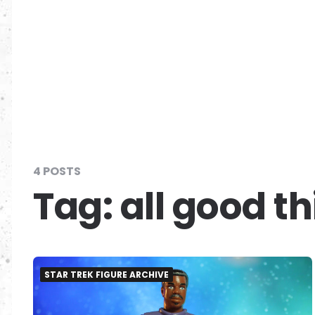
4 POSTS
Tag:
all good t
STAR TREK FIGURE ARCHIVE