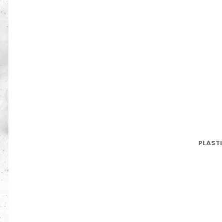
PLAST