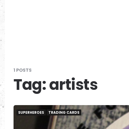
1 POSTS
Tag:
artists
SUPERHEROES
TRADING CARDS