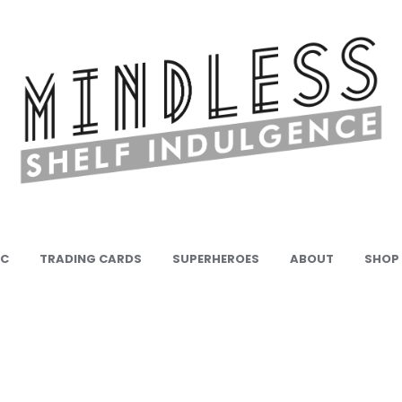
IC
TRADING CARDS
SUPERHEROES
ABOUT
SHOP