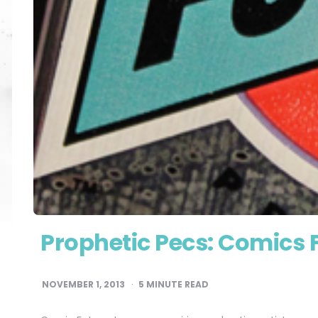
Prophetic Pecs: Comics 
NOVEMBER 1, 2013
5
MINUTE READ