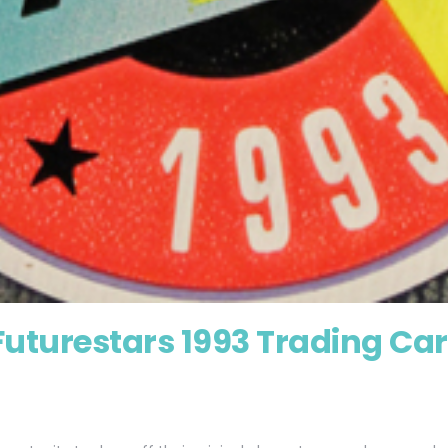
Futurestars 1993 Trading Ca