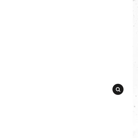
SEARCH