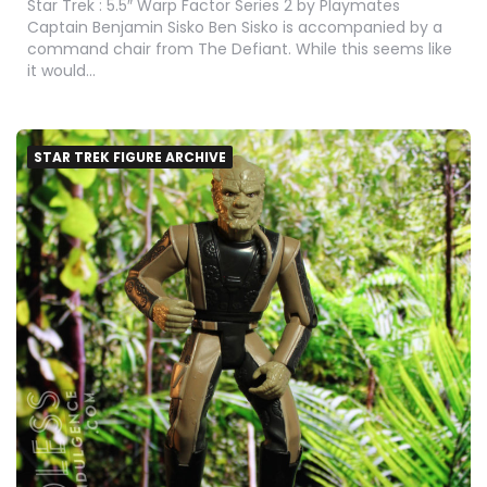
Star Trek : 5.5″ Warp Factor Series 2 by Playmates
Captain Benjamin Sisko Ben Sisko is accompanied by a
command chair from The Defiant. While this seems like
it would…
STAR TREK FIGURE ARCHIVE