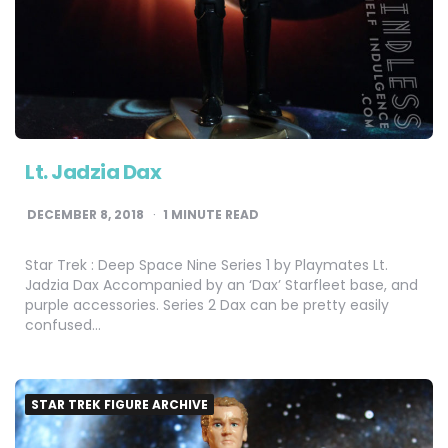
Lt. Jadzia Dax
DECEMBER 8, 2018
1
MINUTE READ
Star Trek : Deep Space Nine Series 1 by Playmates Lt.
Jadzia Dax Accompanied by an ‘Dax’ Starfleet base, and
purple accessories. Series 2 Dax can be pretty easily
confused…
STAR TREK FIGURE ARCHIVE