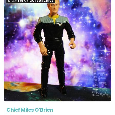
STAR TREK FIGURE ARCHIVE
Chief Miles O’Brien