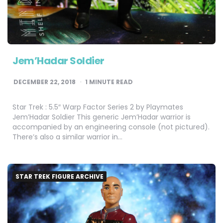
Jem’Hadar Soldier
DECEMBER 22, 2018
1
MINUTE READ
Star Trek : 5.5″ Warp Factor Series 2 by Playmates
Jem’Hadar Soldier This generic Jem’Hadar warrior is
accompanied by an engineering console (not pictured).
There’s also a similar warrior in…
STAR TREK FIGURE ARCHIVE