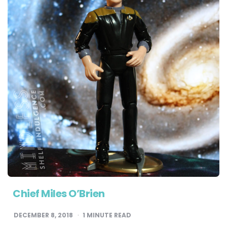
Chief Miles O’Brien
DECEMBER 8, 2018
1
MINUTE READ