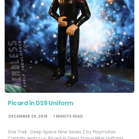
Picard in DS9 Uniform
DECEMBER 20, 2018
1
MINUTE READ
Star Trek : Deep Space Nine Series 2 by Playmates
Captain Jean-Luc Picard in Deep Space Nine Uniform