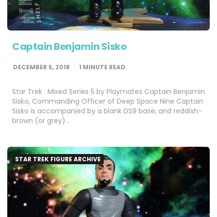
Captain Benjamin Sisko
DECEMBER 5, 2018
1
MINUTE READ
Star Trek : Mixed Series 5 by Playmates Captain Benjamin
Sisko, Commanding Officer of Deep Space Nine Captain
Sisko is accompanied by a blank DS9 base, and reddish-
brown (or grey)…
STAR TREK FIGURE ARCHIVE