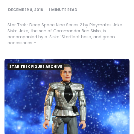
DECEMBER 8, 2018
1
MINUTE READ
Star Trek : Deep Space Nine Series 2 by Playmates Jake
Sisko Jake, the son of Commander Ben Sisko, is
accompanied by a ‘Sisko’ Starfleet base, and green
accessories –…
STAR TREK FIGURE ARCHIVE