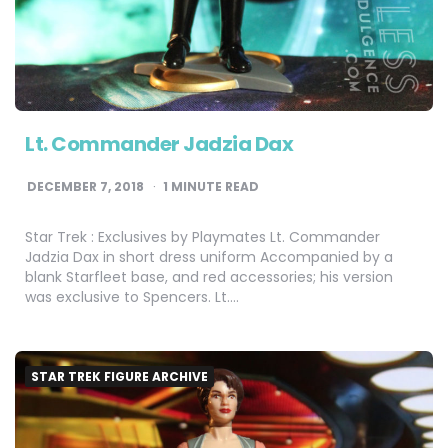
Lt. Commander Jadzia Dax
DECEMBER 7, 2018
1
MINUTE READ
Star Trek : Exclusives by Playmates Lt. Commander
Jadzia Dax in short dress uniform Accompanied by a
blank Starfleet base, and red accessories; his version
was exclusive to Spencers. Lt….
STAR TREK FIGURE ARCHIVE