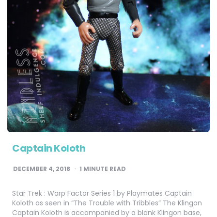
Captain Koloth
DECEMBER 4, 2018
1
MINUTE READ
Star Trek : Warp Factor Series 1 by Playmates Captain
Koloth as seen in “The Trouble with Tribbles” The Klingon
Captain Koloth is accompanied by a blank Klingon base,