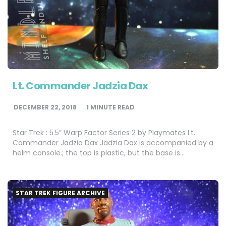
Lt. Commander Jadzia Dax
DECEMBER 22, 2018
1
MINUTE READ
Star Trek : 5.5″ Warp Factor Series 2 by Playmates Lt.
Commander Jadzia Dax Jadzia Dax is accompanied by a
helm console.; the top is plastic, but the base is…
STAR TREK FIGURE ARCHIVE