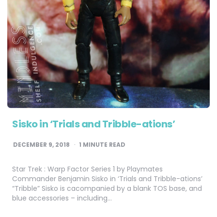
Sisko in ‘Trials and Tribble-ations’
DECEMBER 9, 2018
1
MINUTE READ
Star Trek : Warp Factor Series 1 by Playmates
Commander Benjamin Sisko in ‘Trials and Tribble-ations’
“Tribble” Sisko is cacompanied by a blank TOS base, and
blue accessories – including…