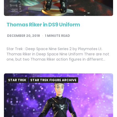
Thomas Riker in DS9 Uniform
DECEMBER 20, 2018
1
MINUTE READ
Star Trek : Deep Space Nine Series 2 by Playmates Lt.
Thomas Riker in Deep Space Nine Uniform There are not
one, but two Thomas Riker action figures in different…
STAR TREK
STAR TREK FIGURE ARCHIVE