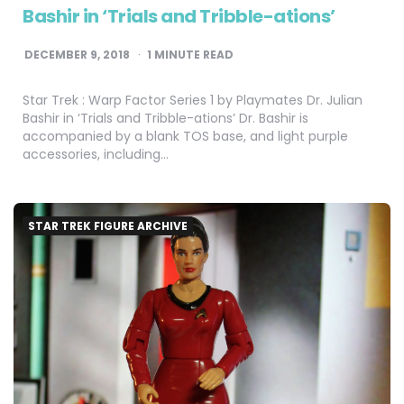
Bashir in ‘Trials and Tribble-ations’
DECEMBER 9, 2018
1
MINUTE READ
Star Trek : Warp Factor Series 1 by Playmates Dr. Julian
Bashir in ‘Trials and Tribble-ations’ Dr. Bashir is
accompanied by a blank TOS base, and light purple
accessories, including…
STAR TREK FIGURE ARCHIVE