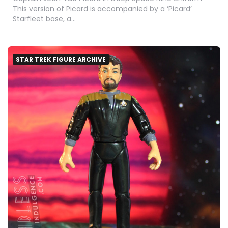
This version of Picard is accompanied by a ‘Picard’
Starfleet base, a…
STAR TREK FIGURE ARCHIVE