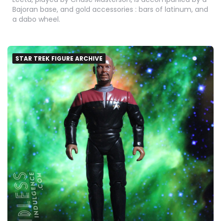
Bajoran base, and gold accessories : bars of latinum, and
a dabo wheel.
STAR TREK FIGURE ARCHIVE