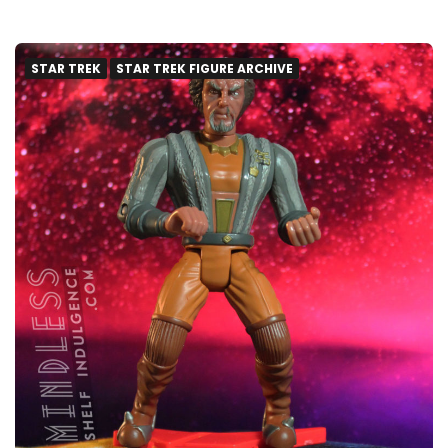
STAR TREK
STAR TREK FIGURE ARCHIVE