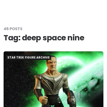
46 POSTS
Tag:
deep space nine
STAR TREK FIGURE ARCHIVE