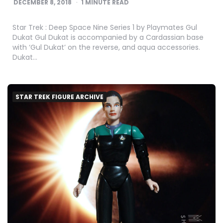
DECEMBER 8, 2018
1
MINUTE READ
Star Trek : Deep Space Nine Series 1 by Playmates Gul
Dukat Gul Dukat is accompanied by a Cardassian base
with ‘Gul Dukat’ on the reverse, and aqua accessories.
Dukat…
STAR TREK FIGURE ARCHIVE