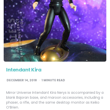
Intendant Kira
DECEMBER 14, 2018
1
MINUTE READ
Mirror Universe Intendant Kira Nerys is accompanied by a
blank Bajoran base, and maroon accessories, including a
phaser, a rifle, and the same desktop monitor as Keiko
O’Brien.