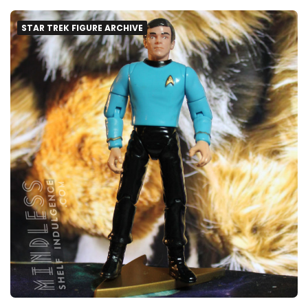
STAR TREK FIGURE ARCHIVE