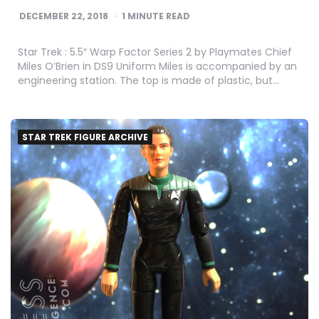
DECEMBER 22, 2018
1
MINUTE READ
Star Trek : 5.5″ Warp Factor Series 2 by Playmates Chief
Miles O’Brien in DS9 Uniform Miles is accompanied by an
engineering station. The top is made of plastic, but…
STAR TREK FIGURE ARCHIVE