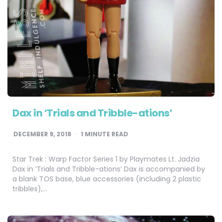
Dax in ‘Trials and Tribble-ations’
DECEMBER 9, 2018
1
MINUTE READ
Star Trek : Warp Factor Series 1 by Playmates Lt. Jadzia
Dax in ‘Trials and Tribble-ations’ Dax is accompanied by
a blank TOS base, blue accessories (including 2 plastic
tribbles),…