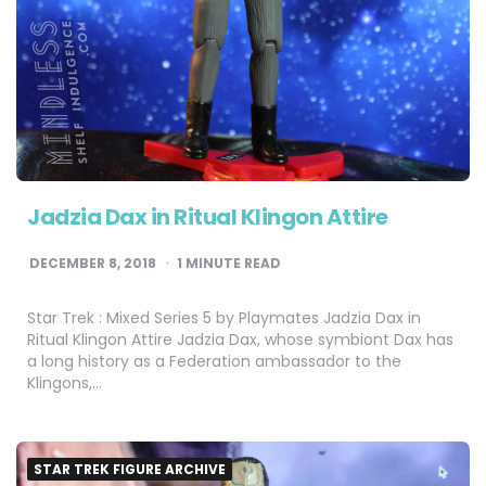
Jadzia Dax in Ritual Klingon Attire
DECEMBER 8, 2018
1
MINUTE READ
Star Trek : Mixed Series 5 by Playmates Jadzia Dax in
Ritual Klingon Attire Jadzia Dax, whose symbiont Dax has
a long history as a Federation ambassador to the
Klingons,…
STAR TREK FIGURE ARCHIVE