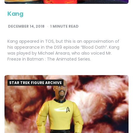
Kang
DECEMBER 14, 2018
1
MINUTE READ
Kang appeared in TOS, but this is an approximation of
his appearance in the DS9 episode “Blood Oath”. Kang
was played by Michael Ansara, who also voiced Mr.
Freeze in Batman : The Animated Series.
STAR TREK FIGURE ARCHIVE