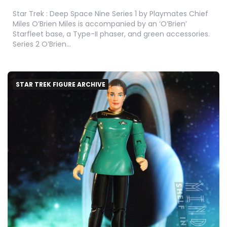
Star Trek : Deep Space Nine Series 1 by Playmates Chief
Miles O’Brien Miles is accompanied by an ‘O’Brien’
Starfleet base, a Type-II phaser, and green accessories.
Series 2 O’Brien…
STAR TREK FIGURE ARCHIVE