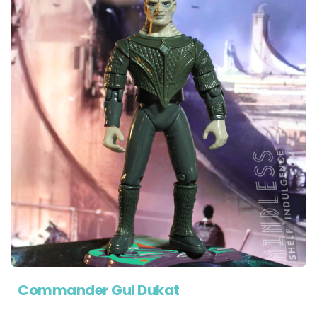
Commander Gul Dukat