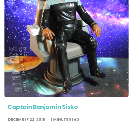
Captain Benjamin Sisko
DECEMBER 22, 2018
1
MINUTE READ