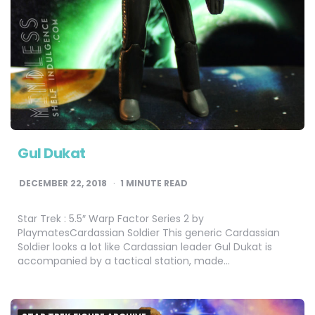
Gul Dukat
DECEMBER 22, 2018
1
MINUTE READ
Star Trek : 5.5″ Warp Factor Series 2 by
PlaymatesCardassian Soldier This generic Cardassian
Soldier looks a lot like Cardassian leader Gul Dukat is
accompanied by a tactical station, made…