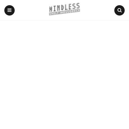
Menu
Search