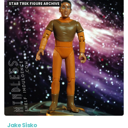
STAR TREK FIGURE ARCHIVE
Jake Sisko