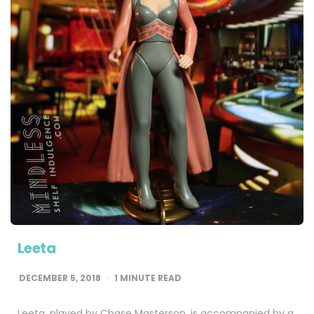
Leeta
DECEMBER 5, 2018
1
MINUTE READ
Leeta, played by Chase Masterson, is accompanied by a