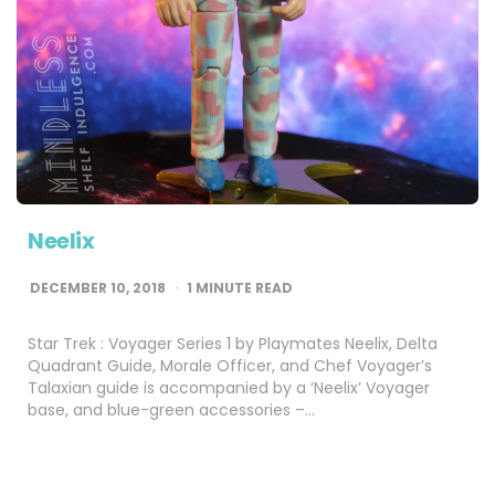
Neelix
DECEMBER 10, 2018
1
MINUTE READ
Star Trek : Voyager Series 1 by Playmates Neelix, Delta
Quadrant Guide, Morale Officer, and Chef Voyager’s
Talaxian guide is accompanied by a ‘Neelix’ Voyager
base, and blue-green accessories –…