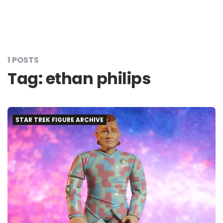
1 POSTS
Tag:
ethan philips
STAR TREK FIGURE ARCHIVE