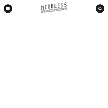
Menu
Search