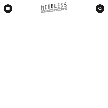
Menu
Search