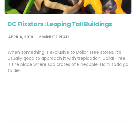
DC Flixstars : Leaping Tall Buildings
APRIL 6, 2019
2
MINUTE READ
When something is exclusive to Dollar Tree stores, it’s
usually good to approach it with trepidation. Dollar Tree
is the place where sad crates of Pineapple-Ham soda go
to die,…