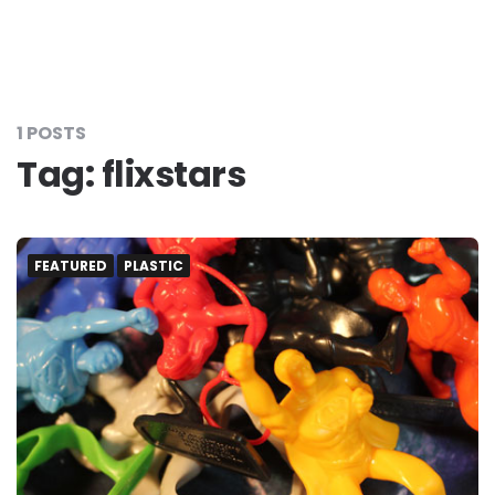
1 POSTS
Tag:
flixstars
FEATURED
PLASTIC