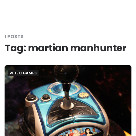
1 POSTS
Tag:
martian manhunter
VIDEO GAMES