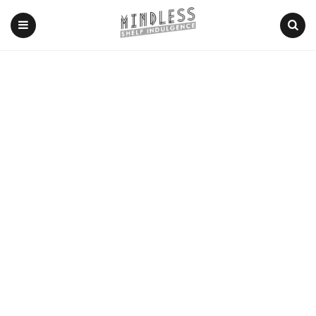
Menu
Search