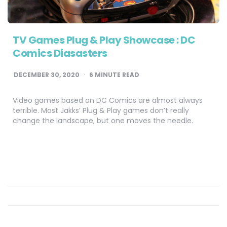
TV Games Plug & Play Showcase : DC
Comics Diasasters
DECEMBER 30, 2020
6
MINUTE READ
Video games based on DC Comics are almost always
terrible. Most Jakks’ Plug & Play games don’t really
change the landscape, but one moves the needle.