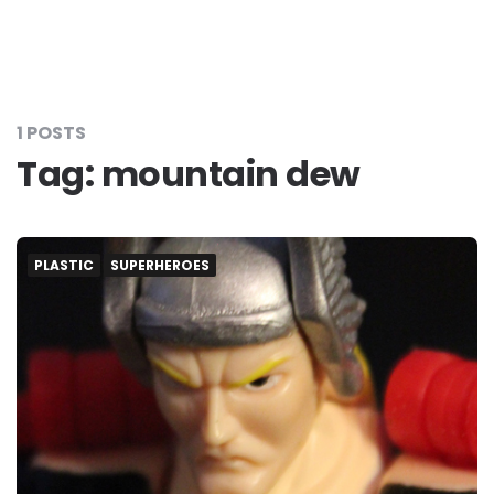
1 POSTS
Tag:
mountain dew
PLASTIC
SUPERHEROES