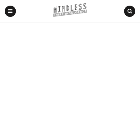
Menu
Search