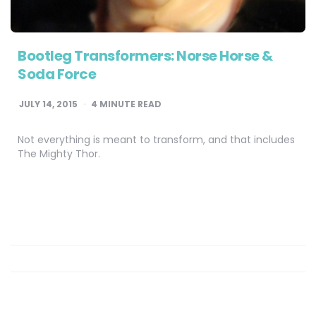
Bootleg Transformers: Norse Horse &
Soda Force
JULY 14, 2015
4
MINUTE READ
Not everything is meant to transform, and that includes
The Mighty Thor.