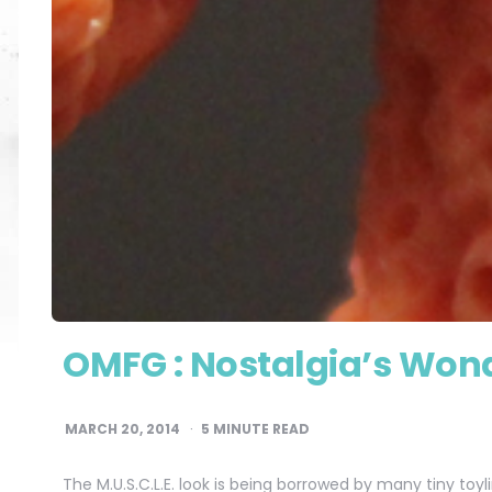
OMFG : Nostalgia’s Wond
MARCH 20, 2014
5
MINUTE READ
The M.U.S.C.L.E. look is being borrowed by many tiny toy