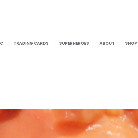
IC
TRADING CARDS
SUPERHEROES
ABOUT
SHOP