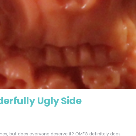
erfully Ugly Side
lines, but does everyone deserve it? OMFG definitely does.