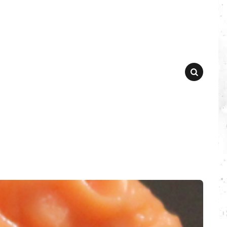
SEARCH