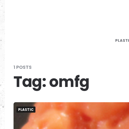
PLAST
1 POSTS
Tag:
omfg
PLASTIC