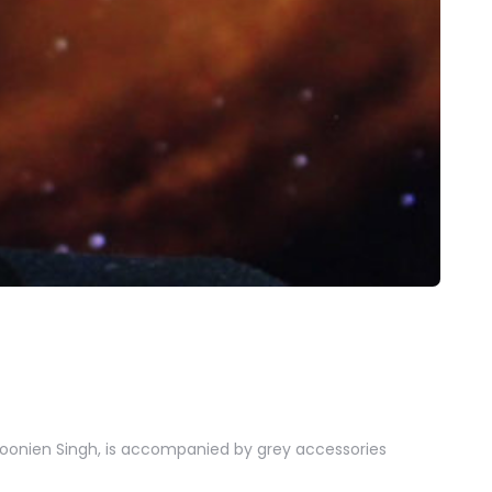
 Noonien Singh, is accompanied by grey accessories