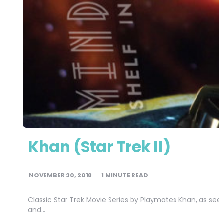
Khan (Star Trek II)
NOVEMBER 30, 2018
1
MINUTE READ
Classic Star Trek Movie Series by Playmates Khan, as se
and…