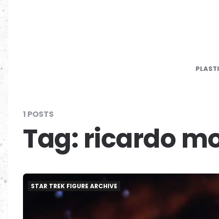
PLAST
1 POSTS
Tag:
ricardo m
STAR TREK FIGURE ARCHIVE