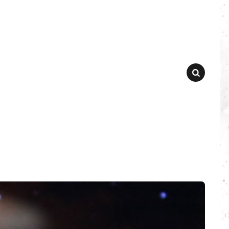
SEARCH