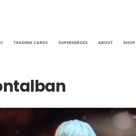
IC
TRADING CARDS
SUPERHEROES
ABOUT
SHOP
ontalban