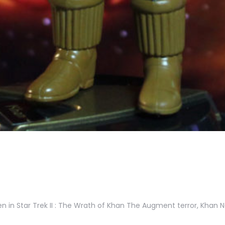
en in Star Trek II : The Wrath of Khan The Augment terror, Khan