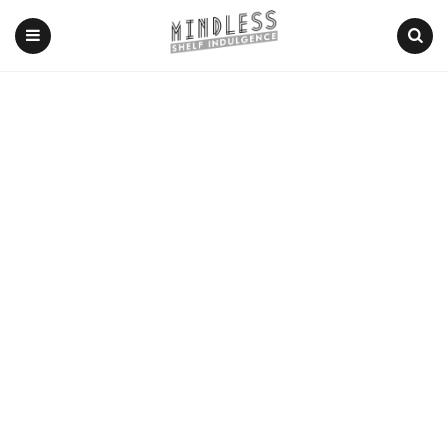
Menu
Search