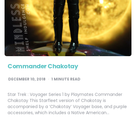
Commander Chakotay
DECEMBER 10, 2018
1
MINUTE READ
Star Trek : Voyager Series 1 by Playmates Commander
Chakotay This Starfleet version of Chakotay is
accompanied by a ‘Chakotay’ Voyager base, and purple
accessories, which includes a Native American…