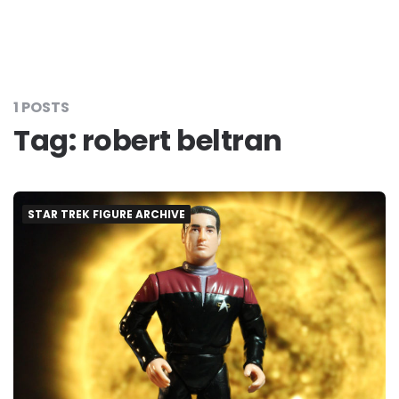
1 POSTS
Tag:
robert beltran
STAR TREK FIGURE ARCHIVE