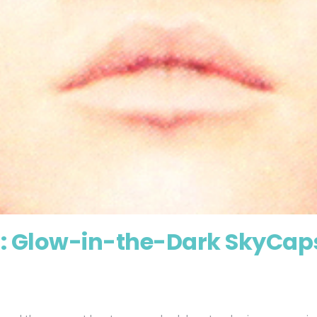
 : Glow-in-the-Dark SkyCap