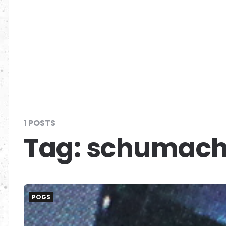
1 POSTS
Tag:
schumach
POGS