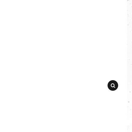
SEARCH