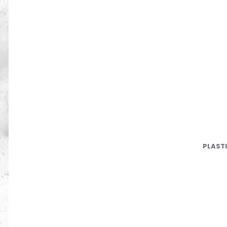
PLAST