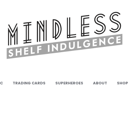
IC
TRADING CARDS
SUPERHEROES
ABOUT
SHOP