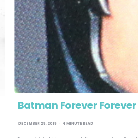
Batman Forever Forever
DECEMBER 29, 2019
4
MINUTE READ