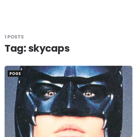
1 POSTS
Tag:
skycaps
POGS