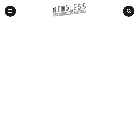
Menu
Search