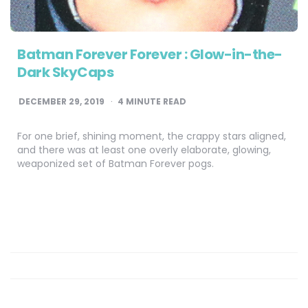
Batman Forever Forever : Glow-in-the-
Dark SkyCaps
DECEMBER 29, 2019
4
MINUTE READ
For one brief, shining moment, the crappy stars aligned,
and there was at least one overly elaborate, glowing,
weaponized set of Batman Forever pogs.