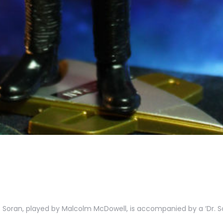
r. Soran, played by Malcolm McDowell, is accompanied by a ‘Dr. S