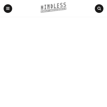
Menu
Search