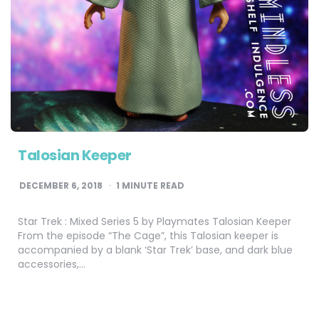
Talosian Keeper
DECEMBER 6, 2018
1
MINUTE READ
Star Trek : Mixed Series 5 by Playmates Talosian Keeper
From the episode “The Cage”, this Talosian keeper is
accompanied by a blank ‘Star Trek’ base, and dark blue
accessories,…