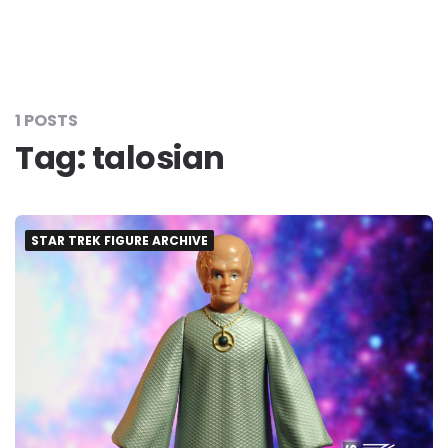
1 POSTS
Tag:
talosian
STAR TREK FIGURE ARCHIVE