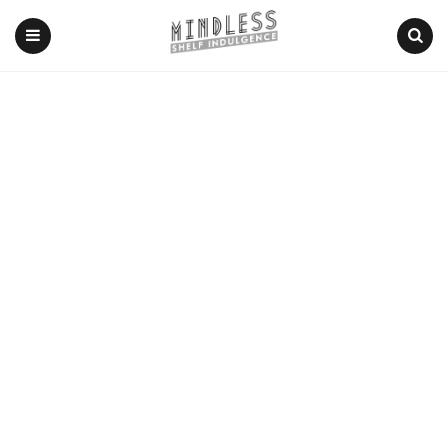
Menu
Search