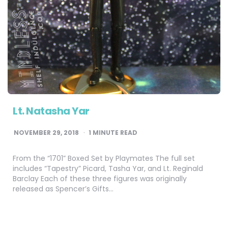
Lt. Natasha Yar
NOVEMBER 29, 2018
1
MINUTE READ
From the “1701” Boxed Set by Playmates The full set
includes “Tapestry” Picard, Tasha Yar, and Lt. Reginald
Barclay Each of these three figures was originally
released as Spencer’s Gifts…