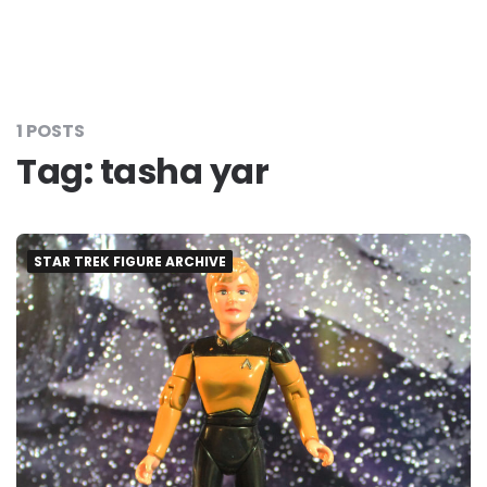
1 POSTS
Tag:
tasha yar
STAR TREK FIGURE ARCHIVE