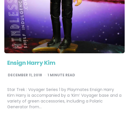
Ensign Harry Kim
DECEMBER 11, 2018
1
MINUTE READ
Star Trek : Voyager Series 1 by Playmates Ensign Harry
Kim Harry is accompanied by a ‘Kim’ Voyager base and a
variety of green accessories, including a Polaric
Generator from…