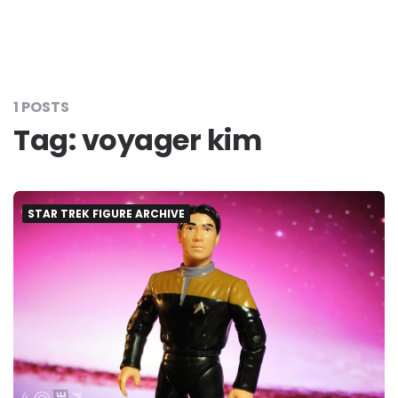
1 POSTS
Tag:
voyager kim
STAR TREK FIGURE ARCHIVE