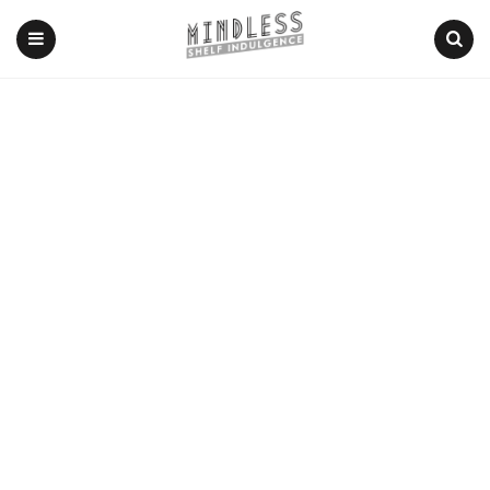
Menu
Search