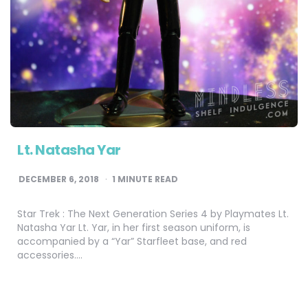
Lt. Natasha Yar
DECEMBER 6, 2018
1
MINUTE READ
Star Trek : The Next Generation Series 4 by Playmates Lt.
Natasha Yar Lt. Yar, in her first season uniform, is
accompanied by a “Yar” Starfleet base, and red
accessories….