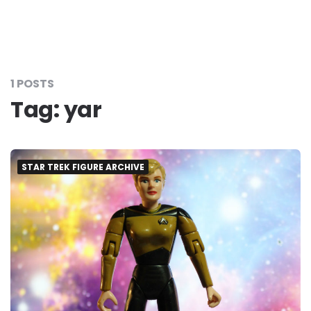
1 POSTS
Tag:
yar
STAR TREK FIGURE ARCHIVE