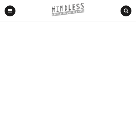
Menu
Search